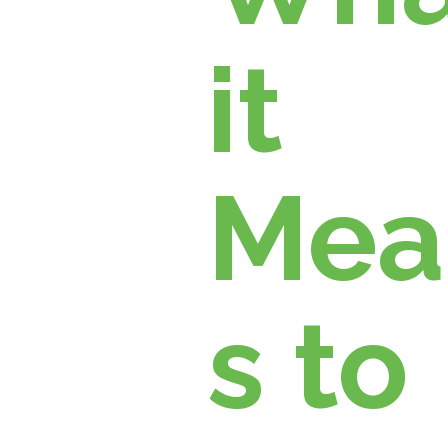
it
Mea
s to