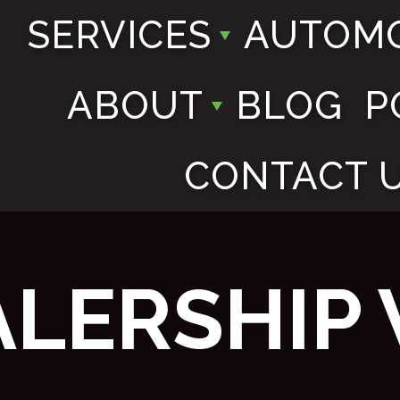
SERVICES
AUTOMO
ABOUT
BLOG
P
CONTACT 
ALERSHIP 