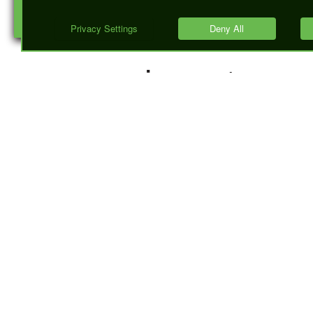
discussed 
importance 
Response
Codes, and
how they pl
role in