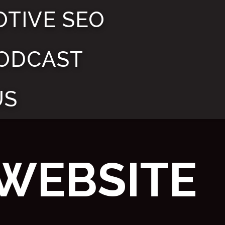
TIVE SEO
ODCAST
US
WEBSITE