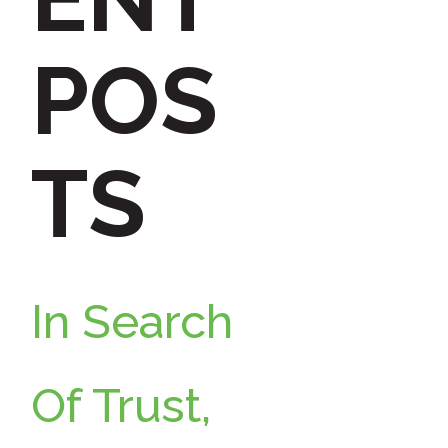
h
POS
f
TS
o
r
In Search
:
Of Trust,