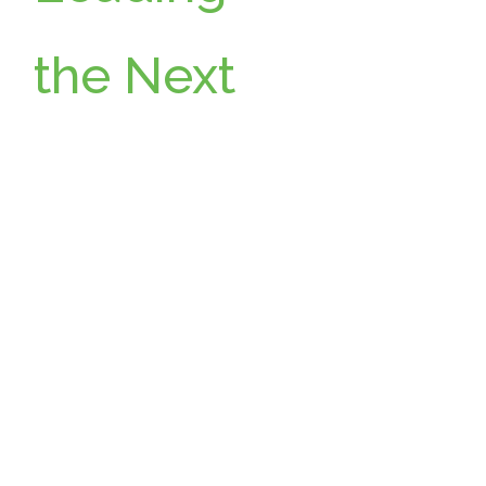
the Next
Chapter:
Wikimoti
ve
Announc