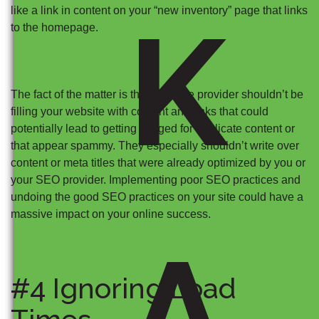
like a link in content on your “new inventory” page that links
K
to the homepage.
The fact of the matter is that your site provider shouldn’t be
filling your website with content and links that could
potentially lead to getting flagged for duplicate content or
that appear spammy. They especially shouldn’t write over
content or meta titles that were already optimized by you or
your SEO provider. Implementing poor SEO practices and
undoing the good SEO practices on your site could have a
massive impact on your online success.
A
#4 Ignoring Load