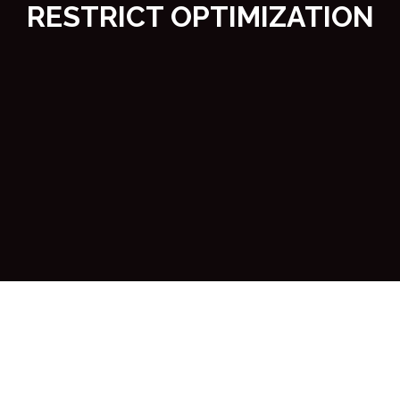
RESTRICT OPTIMIZATION