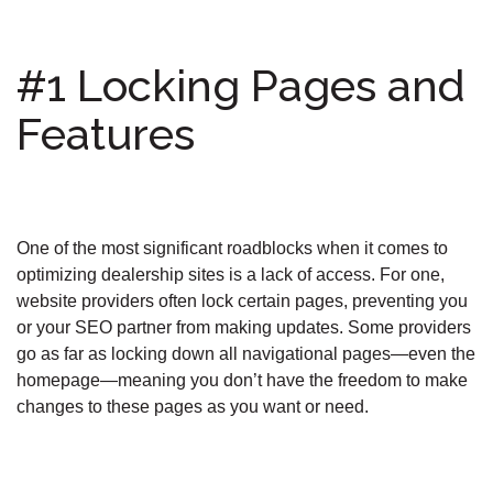
#1 Locking Pages and
Features
One of the most significant roadblocks when it comes to
optimizing dealership sites is a lack of access. For one,
website providers often lock certain pages, preventing you
or your SEO partner from making updates. Some providers
go as far as locking down all navigational pages—even the
homepage—meaning you don’t have the freedom to make
changes to these pages as you want or need.