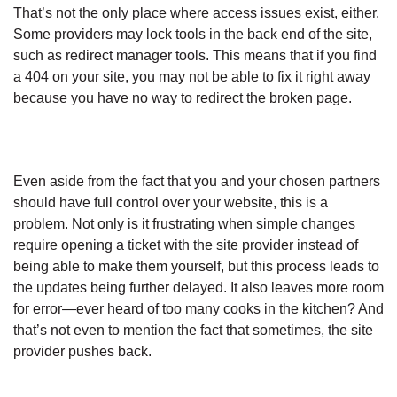
That’s not the only place where access issues exist, either.
Some providers may lock tools in the back end of the site,
such as redirect manager tools. This means that if you find
a 404 on your site, you may not be able to fix it right away
because you have no way to redirect the broken page.
Even aside from the fact that you and your chosen partners
should have full control over your website, this is a
problem. Not only is it frustrating when simple changes
require opening a ticket with the site provider instead of
being able to make them yourself, but this process leads to
the updates being further delayed. It also leaves more room
for error—ever heard of too many cooks in the kitchen? And
that’s not even to mention the fact that sometimes, the site
provider pushes back.