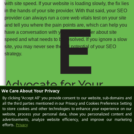
with site speed. If your website is loading slowly, the fix lies
in the hands of your site provider. With that said, your SEO
E
provider can always run a core web vitals test on your site
and tell you where the pain points are, which can help you
have a conversation with your site provider about site
speed and what needs to be resolved. If you ignore a slow
site, you may never see the full potential of your SEO
strategy.
Advocate for Your
Success
When looking at the success of your SEO strategy, it’s