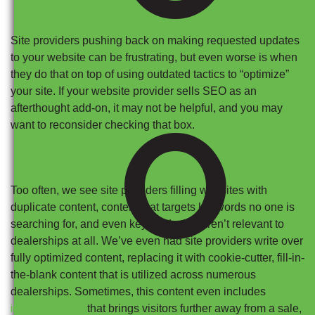
Site providers pushing back on making requested updates
to your website can be frustrating, but even worse is when
they do that on top of using outdated tactics to “optimize”
your site. If your website provider sells SEO as an
O
afterthought add-on, it may not be helpful, and you may
want to reconsider checking that box.
Too often, we see site providers filling websites with
duplicate content, content that targets keywords no one is
searching for, and even keywords that aren’t relevant to
dealerships at all. We’ve even had site providers write over
fully optimized content, replacing it with cookie-cutter, fill-in-
the-blank content that is utilized across numerous
dealerships. Sometimes, this content even includes
internal linking
that brings visitors further away from a sale,