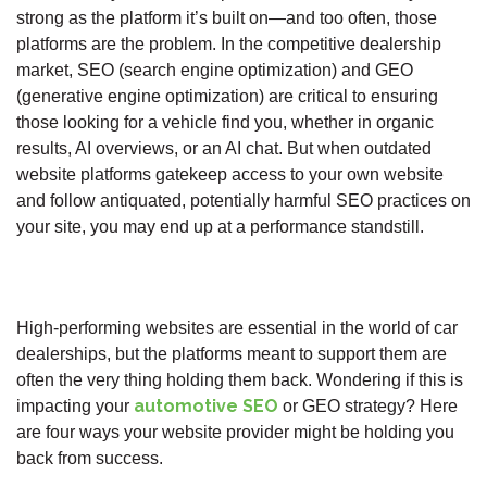
strong as the platform it’s built on—and too often, those
platforms are the problem. In the competitive dealership
market, SEO (search engine optimization) and GEO
(generative engine optimization) are critical to ensuring
those looking for a vehicle find you, whether in organic
results, AI overviews, or an AI chat. But when outdated
website platforms gatekeep access to your own website
and follow antiquated, potentially harmful SEO practices on
your site, you may end up at a performance standstill.
High-performing websites are essential in the world of car
dealerships, but the platforms meant to support them are
often the very thing holding them back. Wondering if this is
automotive SEO
impacting your
or GEO strategy? Here
are four ways your website provider might be holding you
back from success.