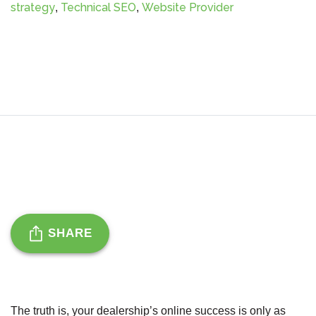
strategy
Technical SEO
Website Provider
,
,
SHARE
The truth is, your dealership’s online success is only as