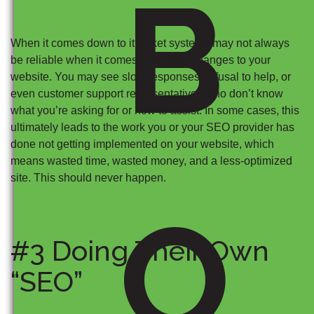
B
When it comes down to it, ticket systems may not always
be reliable when it comes to making changes to your
website. You may see slow responses, refusal to help, or
even customer support representatives who don’t know
what you’re asking for or how to assist. In some cases, this
ultimately leads to the work you or your SEO provider has
done not getting implemented on your website, which
means wasted time, wasted money, and a less-optimized
site. This should never happen.
O
#3 Doing Their Own
“SEO”