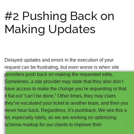
#2 Pushing Back on
Making Updates
Delayed updates and errors in the execution of your
request can be frustrating, but even worse is when site
providers push back on making the requested edits.
Sometimes, a site provider may state that they also don’t
have access to make the change you’re requesting or that
it flat out “can’t be done.” Other times, they may claim
they’ve escalated your ticket to another team, and then you
never hear back. Regardless, it’s pushback. We see this a
lot, especially lately, as we are working on optimizing
AI visibility
schema markup for our clients to improve their
.