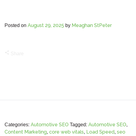
August 29, 2025
Meaghan StPeter
Posted on
by
share
Share
Automotive SEO
Automotive SEO
Categories:
Tagged:
,
Content Marketing
core web vitals
Load Speed
seo
,
,
,