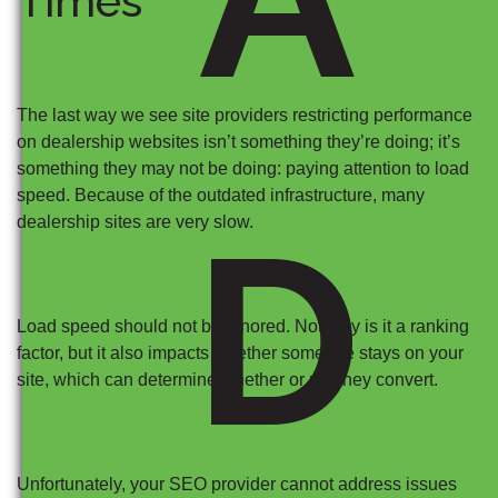
Times
The last way we see site providers restricting performance
on dealership websites isn’t something they’re doing; it’s
something they may not be doing: paying attention to load
speed. Because of the outdated infrastructure, many
D
dealership sites are very slow.
Load speed should not be ignored. Not only is it a ranking
factor, but it also impacts whether someone stays on your
site, which can determine whether or not they convert.
Unfortunately, your SEO provider cannot address issues