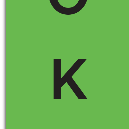
Key Sections to Look For on the Monroney
Sticker
K
Final Assembly Point:
This tells you where the
car was built. If it was assembled outside the
U.S., it may be subject to import tariffs.
Major Sources of Parts Content:
This section
shows the percentage of U.S./Canadian content
versus foreign content. Vehicles with a high
percentage of foreign-made parts could see
price increases if tariffs apply.
Engine and Transmission Origin:
These are
often sourced from different countries than the
final assembly location. If these components
come from a country affected by tariffs, it could