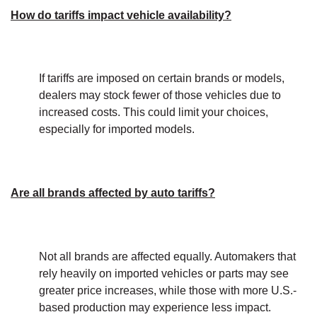
How do tariffs impact vehicle availability?
If tariffs are imposed on certain brands or models,
dealers may stock fewer of those vehicles due to
increased costs. This could limit your choices,
especially for imported models.
Are all brands affected by auto tariffs?
Not all brands are affected equally. Automakers that
rely heavily on imported vehicles or parts may see
greater price increases, while those with more U.S.-
based production may experience less impact.