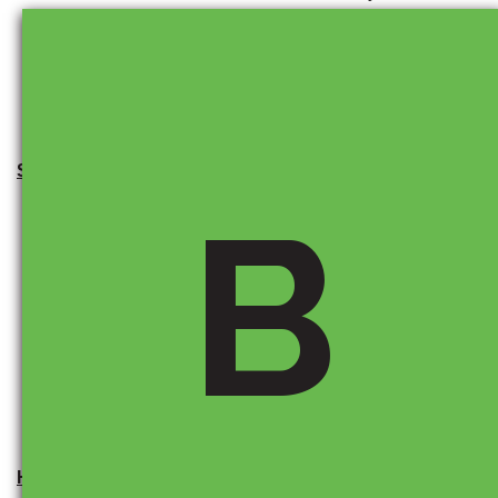
or financing incentives to keep vehicles affordable.
It’s always best to check with your dealer for the latest
offers.
Should I buy now to avoid potential price increases?
B
There is no guarantee prices are going up, but if
tariffs are expected to rise, buying sooner rather than
later can help you lock in today’s price. Nothing is
certain, but between inflation and tariff increases,
prices are not likely to be lower than they are today.
How can I stay informed about auto tariffs?