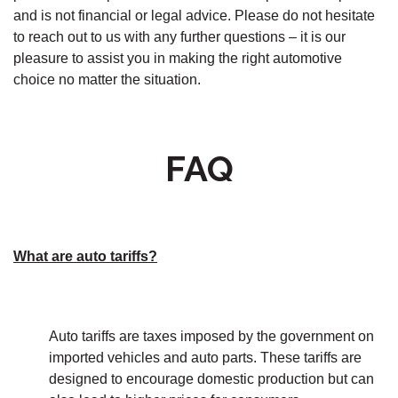
and is not financial or legal advice. Please do not hesitate
to reach out to us with any further questions – it is our
pleasure to assist you in making the right automotive
choice no matter the situation.
FAQ
What are auto tariffs?
Auto tariffs are taxes imposed by the government on
imported vehicles and auto parts. These tariffs are
designed to encourage domestic production but can