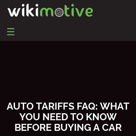
S
k
i
p
☰
t
o
Automotive Marketing, Automotive SEO, Social Media
Wikimotive LLC
c
Marketing, and Reputation Management
o
n
t
e
n
t
AUTO TARIFFS FAQ: WHAT
YOU NEED TO KNOW
BEFORE BUYING A CAR