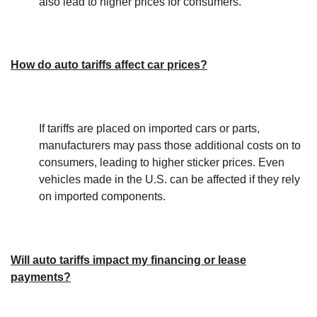
also lead to higher prices for consumers.
How do auto tariffs affect car prices?
If tariffs are placed on imported cars or parts,
manufacturers may pass those additional costs on to
consumers, leading to higher sticker prices. Even
vehicles made in the U.S. can be affected if they rely
on imported components.
Will auto tariffs impact my financing or lease
payments?