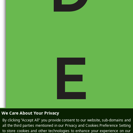
by import tariffs.
If you’re interested in a specific brand or model,
comparing
different trim levels
can help you
find one with fewer tariff-impacted parts.
If you’re buying used, reviewing
historical
Monroney data
(dealers may have records)
can show whether a vehicle was affected by
E
past tariffs.
Where Can You Find the Monroney Sticker?
On new cars, it’s
required by law
to be
displayed on the window.