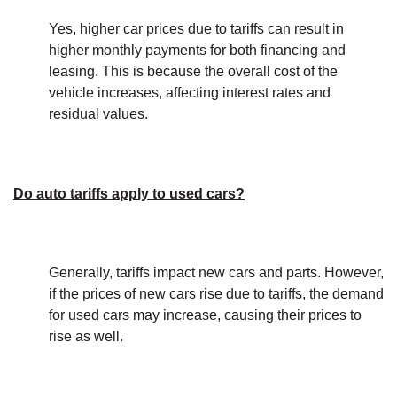
Yes, higher car prices due to tariffs can result in
higher monthly payments for both financing and
leasing. This is because the overall cost of the
vehicle increases, affecting interest rates and
residual values.
Do auto tariffs apply to used cars?
Generally, tariffs impact new cars and parts. However,
if the prices of new cars rise due to tariffs, the demand
for used cars may increase, causing their prices to
rise as well.