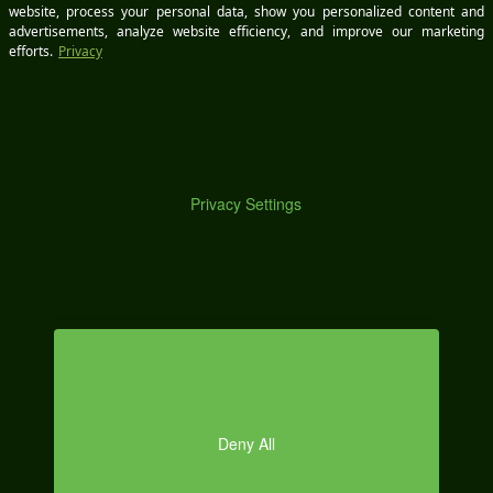
M
Some manufacturers allow you to
look up the
original window sticker online
by entering the
VIN.
Your dealer can provide details if a sticker isn’t
readily available.
By reviewing this information, you can make a more
informed decision about which vehicle best fits your
O
budget and avoid unexpected price hikes caused by
tariffs.
How Do Auto Tariffs Affect My Vehicle’s Future Equity?