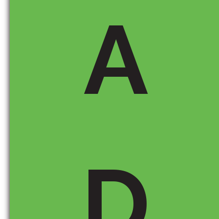
influence the vehicle’s cost.
A
Port of Entry (if applicable):
If a vehicle was
imported, this section might indicate where it
entered the U.S., giving you insight into how
tariffs could apply.
How Does This Help You Make a Smarter Buying
Decision?
D
If you’re concerned about
potential price
increases
, look for vehicles with
more U.S.-
sourced content
, as they may be less affected