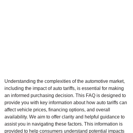
Understanding the complexities of the automotive market,
including the impact of auto tariffs, is essential for making
an informed purchasing decision. This FAQ is designed to
provide you with key information about how auto tariffs can
affect vehicle prices, financing options, and overall
availability. We aim to offer clarity and helpful guidance to
assist you in navigating these factors. This information is
provided to help consumers understand potential impacts