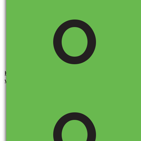
O
Keep an eye on news updates, follow industry trends,
and speak with your local dealership. We stay up to
date on potential changes and can help you navigate
any pricing or inventory concerns.
How can I use the Monroney sticker to see where a
vehicle and its parts were made?
O
The
Monroney label
, also known as the window
sticker, provides valuable insights into a vehicle’s
origin and the percentage of its parts sourced from
different countries.