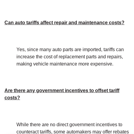
Can auto tariffs affect repair and maintenance costs?
Yes, since many auto parts are imported, tariffs can
increase the cost of replacement parts and repairs,
making vehicle maintenance more expensive.
Are there any government incentives to offset tariff
costs?
While there are no direct government incentives to
counteract tariffs, some automakers may offer rebates