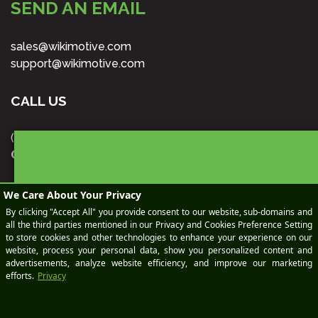
SEND AN EMAIL
sales@wikimotive.com
support@wikimotive.com
CALL US
(978) 212-9454
OUR LOCATION
BOOK
70 Main St., Suite 400
Peterborough, NH 03458
Office Hours | 8:00am - 6:00pm EST Mon - Fri
A