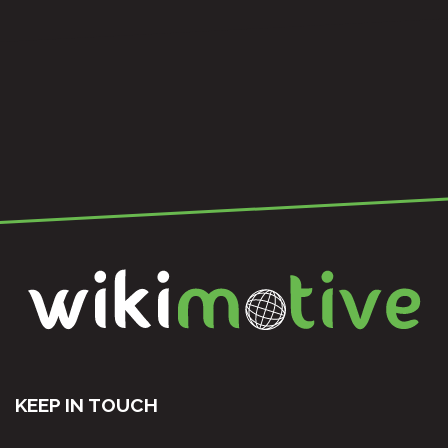
KEEP IN TOUCH