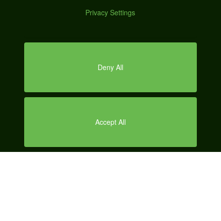
SERVICES
DEMO
LOCAL SEO
CONTENT MARKETING
SOCIAL MEDIA MARKETING
SEARCH ENGINE MARKETING
AUTOMOTIVE MARKETING
AUTOMOTIVE SEO
ABOUT US