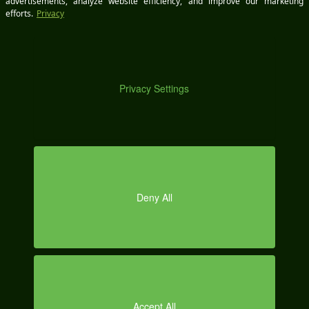
DE
Save my name, email, and
website in this browser for
the next time I comment.
MO