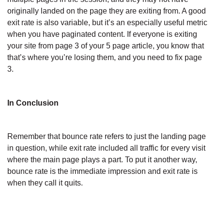
originally landed on the page they are exiting from. A good
exit rate is also variable, but it’s an especially useful metric
when you have paginated content. If everyone is exiting
your site from page 3 of your 5 page article, you know that
that’s where you’re losing them, and you need to fix page
3.
In Conclusion
Remember that bounce rate refers to just the landing page
in question, while exit rate included all traffic for every visit
where the main page plays a part. To put it another way,
bounce rate is the immediate impression and exit rate is
when they call it quits.