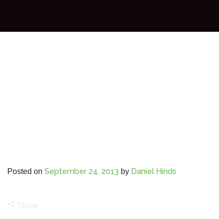
September 24, 2013
Daniel Hinds
Posted on
by
share
Share