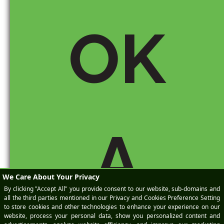
OK
Email *
A