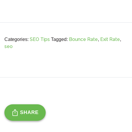
SEO Tips
Bounce Rate
Exit Rate
Categories:
Tagged:
,
,
seo
SHARE