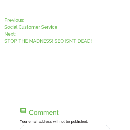
P
Previous:
Social Customer Service
o
Next:
STOP THE MADNESS! SEO ISN’T DEAD!
s
t
n
a
v
i
comment
Comment
g
Your email address will not be published.