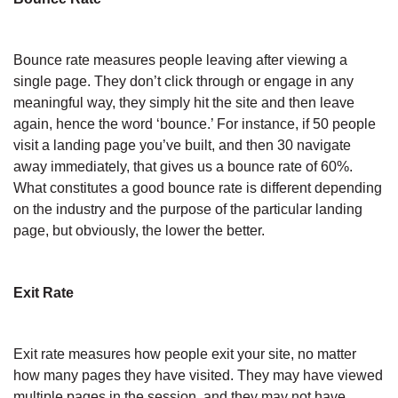
Bounce rate measures people leaving after viewing a
single page. They don’t click through or engage in any
meaningful way, they simply hit the site and then leave
again, hence the word ‘bounce.’ For instance, if 50 people
visit a landing page you’ve built, and then 30 navigate
away immediately, that gives us a bounce rate of 60%.
What constitutes a good bounce rate is different depending
on the industry and the purpose of the particular landing
page, but obviously, the lower the better.
Exit Rate
Exit rate measures how people exit your site, no matter
how many pages they have visited. They may have viewed
multiple pages in the session, and they may not have