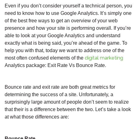
Even if you don’t consider yourself a technical person, you
need to know how to use Google Analytics. It’s simply one
of the best free ways to get an overview of your web
presence and how your site is performing overall. If you’re
able to look at your Google Analytics and understand
exactly what is being said, you’re ahead of the game. To
help you with that, today we want to address one of the
digital marketing
most often confused elements of the
Analytics package: Exit Rate Vs Bounce Rate.
Bounce rate and exit rate are both great metrics for
determining the success of a site. Unfortunately, a
surprisingly large amount of people don’t seem to realize
that their is a difference between the two. Let’s take a look
at what those differences are:
Bounce Rate