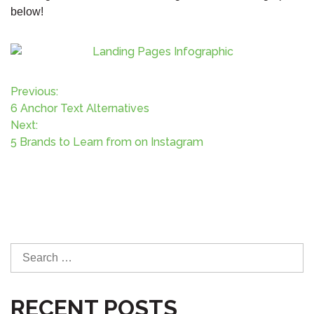
below!
P
Previous:
6 Anchor Text Alternatives
o
Next:
5 Brands to Learn from on Instagram
s
t
n
a
S
e
v
a
RECENT POSTS
r