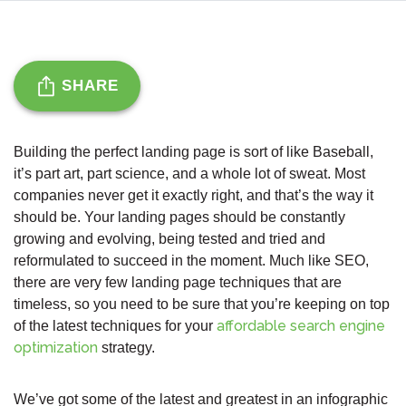
SHARE
Building the perfect landing page is sort of like Baseball,
it’s part art, part science, and a whole lot of sweat. Most
companies never get it exactly right, and that’s the way it
should be. Your landing pages should be constantly
growing and evolving, being tested and tried and
reformulated to succeed in the moment. Much like SEO,
there are very few landing page techniques that are
timeless, so you need to be sure that you’re keeping on top
affordable search engine
of the latest techniques for your
optimization
strategy.
We’ve got some of the latest and greatest in an infographic