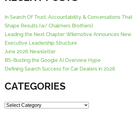
i
c
g
h
f
In Search Of Trust, Accountability, & Conversations That
a
o
Shape Results (w/ Chalmers Brothers)
r
Leading the Next Chapter: Wikimotive Announces New
t
:
Executive Leadership Structure
i
June 2026 Newsletter
BS-Busting the Google AI Overview Hype
o
Defining Search Success for Car Dealers in 2026
n
CATEGORIES
C
a
t
e
g