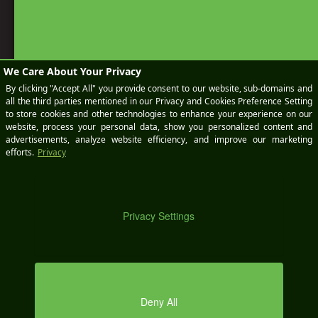
BOOK
A
KEEP IN TOUCH
DEMO
SEND AN EMAIL
sales@wikimotive.com