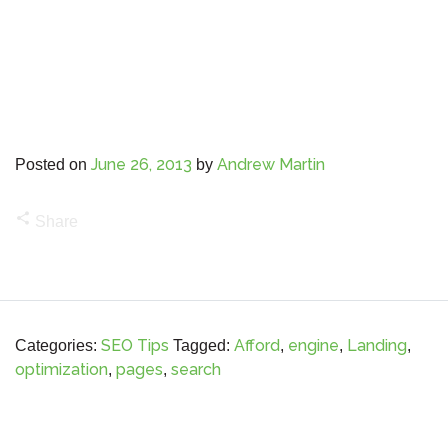
June 26, 2013
Andrew Martin
Posted on
by
share
Share
SEO Tips
Afford
engine
Landing
Categories:
Tagged:
,
,
,
optimization
pages
search
,
,