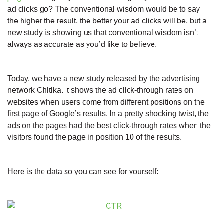
ad clicks go? The conventional wisdom would be to say
the higher the result, the better your ad clicks will be, but a
new study is showing us that conventional wisdom isn’t
always as accurate as you’d like to believe.
Today, we have a new study released by the advertising
network Chitika. It shows the ad click-through rates on
websites when users come from different positions on the
first page of Google’s results. In a pretty shocking twist, the
ads on the pages had the best click-through rates when the
visitors found the page in position 10 of the results.
Here is the data so you can see for yourself: