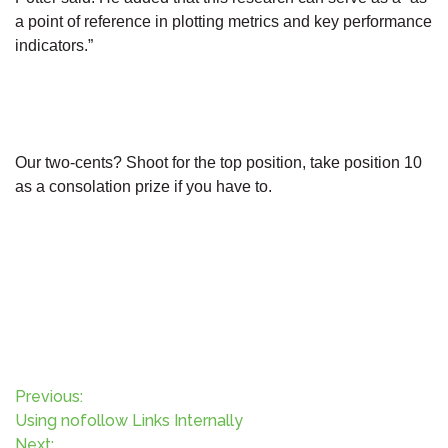
a point of reference in plotting metrics and key performance
indicators.”
Our two-cents? Shoot for the top position, take position 10
as a consolation prize if you have to.
P
Previous:
Using nofollow Links Internally
Next: