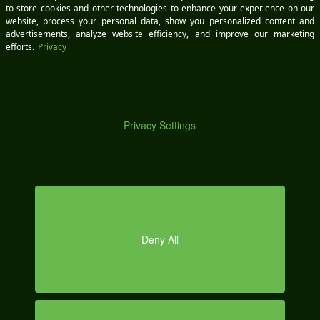
DE
Email *
MO
Save my name, email, and