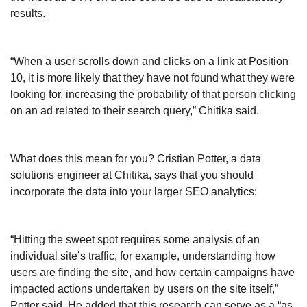
results.
“When a user scrolls down and clicks on a link at Position
10, it is more likely that they have not found what they were
looking for, increasing the probability of that person clicking
on an ad related to their search query,” Chitika said.
What does this mean for you? Cristian Potter, a data
solutions engineer at Chitika, says that you should
incorporate the data into your larger SEO analytics:
“Hitting the sweet spot requires some analysis of an
individual site’s traffic, for example, understanding how
users are finding the site, and how certain campaigns have
impacted actions undertaken by users on the site itself,”
Potter said. He added that this research can serve as a “as