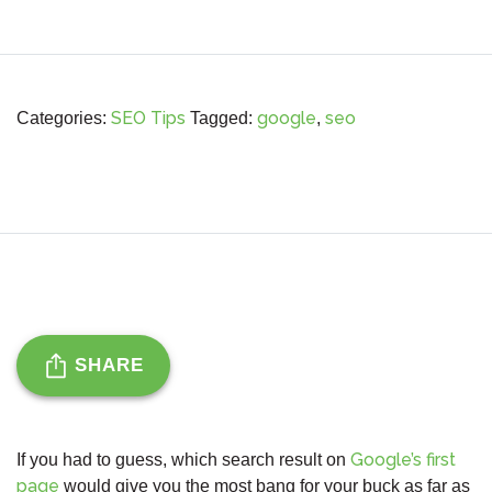
SEO Tips
google
seo
Categories:
Tagged:
,
SHARE
Google’s first
If you had to guess, which search result on
page
would give you the most bang for your buck as far as