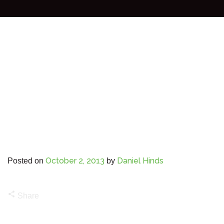
October 2, 2013
Daniel Hinds
Posted on
by
share
Share