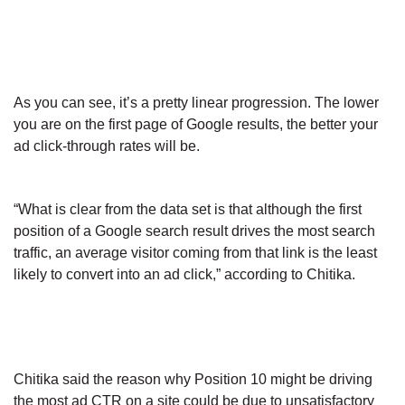
As you can see, it’s a pretty linear progression. The lower
you are on the first page of Google results, the better your
ad click-through rates will be.
“What is clear from the data set is that although the first
position of a Google search result drives the most search
traffic, an average visitor coming from that link is the least
likely to convert into an ad click,” according to Chitika.
Chitika said the reason why Position 10 might be driving
the most ad CTR on a site could be due to unsatisfactory