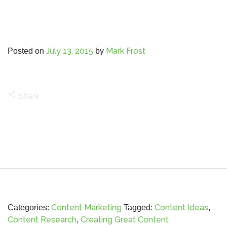
July 13, 2015
Mark Frost
Posted on
by
share
Share
Content Marketing
Content Ideas
Categories:
Tagged:
,
Content Research
Creating Great Content
,