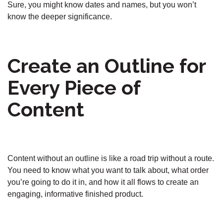
Sure, you might know dates and names, but you won’t
know the deeper significance.
Create an Outline for
Every Piece of
Content
Content without an outline is like a road trip without a route.
You need to know what you want to talk about, what order
you’re going to do it in, and how it all flows to create an
engaging, informative finished product.