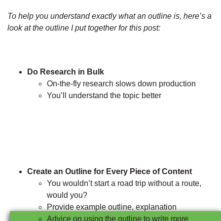
To help you understand exactly what an outline is, here’s a
look at the outline I put together for this post:
Do Research in Bulk
On-the-fly research slows down production
You’ll understand the topic better
Create an Outline for Every Piece of Content
You wouldn’t start a road trip without a route,
would you?
Provide example outline, explanation
Advice on using the outline to write more