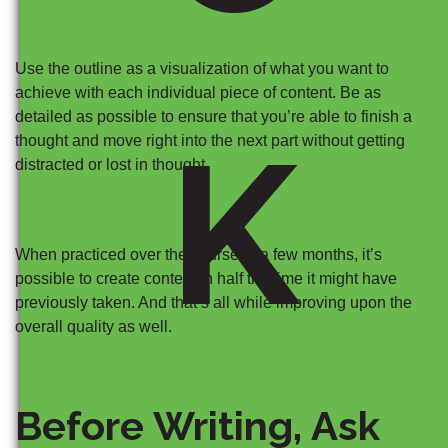
Use the outline as a visualization of what you want to
achieve with each individual piece of content. Be as
detailed as possible to ensure that you’re able to finish a
K
thought and move right into the next part without getting
distracted or lost in thought.
When practiced over the course of a few months, it’s
possible to create content in half the time it might have
previously taken. And that’s all while improving upon the
overall quality as well.
Before Writing, Ask