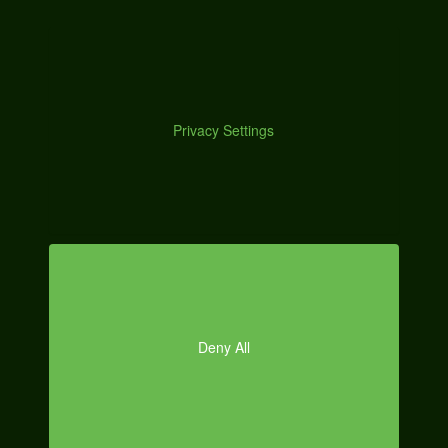
M
effort when you simply create a process and stick to it.
Here’s a breakdown of how I personally work on content:
Starting Research (keywords, related content search,
inspiration)
O
Topical Research (links to resources and notes)
Create Outline
Go Over Research and Finalize Outline
Start Writing in the Middle
Read Through Content and Create
Introduction/Conclusion
Brief Final Editing/Formatting
Publish