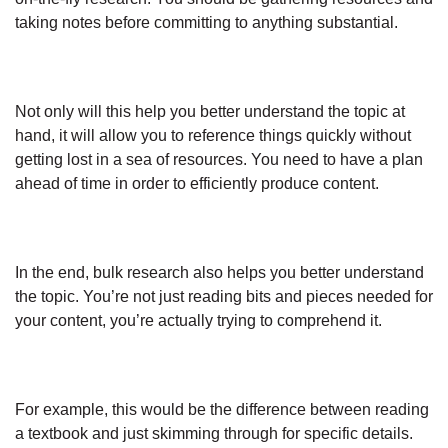
taking notes before committing to anything substantial.
Not only will this help you better understand the topic at
hand, it will allow you to reference things quickly without
getting lost in a sea of resources. You need to have a plan
ahead of time in order to efficiently produce content.
In the end, bulk research also helps you better understand
the topic. You’re not just reading bits and pieces needed for
your content, you’re actually trying to comprehend it.
For example, this would be the difference between reading
a textbook and just skimming through for specific details.