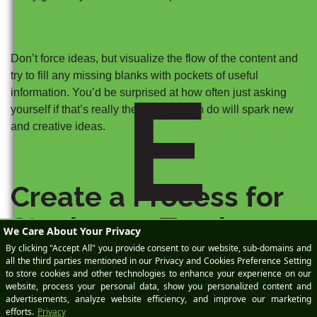
Don’t force ideas, but visualize the flow of the content and
try to fill any missing blanks with pockets of useful
E
information. You’d be surprised at how often just asking
yourself if that’s really the best you can do will spark new
and creative ideas.
Create a Process for
Staying on Track
While there’s some belief that process hinders creativity,
you’ll find you can bring creativity to the surface with less