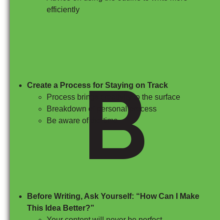
efficiently
B
Create a Process for Staying on Track
Process brings creativity to the surface
Breakdown of personal process
Be aware of the time
Before Writing, Ask Yourself: “How Can I Make
This Idea Better?”
Your content will never be perfect