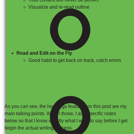
O
Visualize and re-read outline
Read and Edit on the Fly
Good habit to get back on track, catch errors
O
As you can see, the headings featured on this post are my
main talking points. Within those, I add specific notes
below so that I know exactly what I want to say before I get
begin the actual writing process.