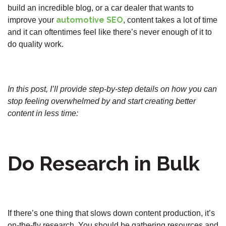
build an incredible blog, or a car dealer that wants to
automotive SEO
improve your
, content takes a lot of time
and it can oftentimes feel like there’s never enough of it to
do quality work.
In this post, I’ll provide step-by-step details on how you can
stop feeling overwhelmed by and start creating better
content in less time:
Do Research in Bulk
If there’s one thing that slows down content production, it’s
on-the-fly research. You should be gathering resources and