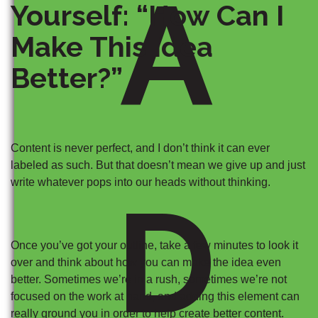
A
Yourself: “How Can I
Make This Idea
Better?”
Content is never perfect, and I don’t think it can ever
labeled as such. But that doesn’t mean we give up and just
write whatever pops into our heads without thinking.
D
Once you’ve got your outline, take a few minutes to look it
over and think about how you can make the idea even
better. Sometimes we’re in a rush, sometimes we’re not
focused on the work at hand, and adding this element can
really ground you in order to help create better content.