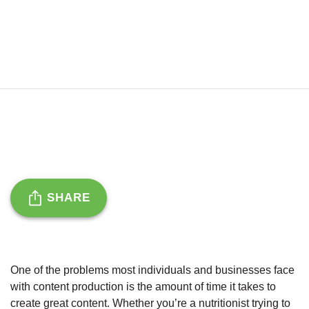
SHARE
One of the problems most individuals and businesses face
with content production is the amount of time it takes to
create great content. Whether you’re a nutritionist trying to