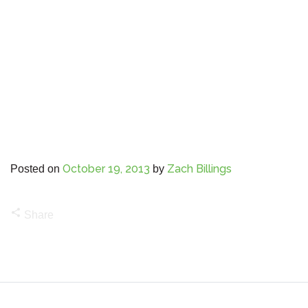
October 19, 2013
Zach Billings
Posted on
by
share
Share