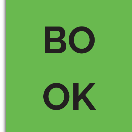
BO
Email *
OK
Save my name, email, and