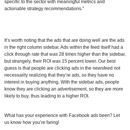
specific to the sector with meaningful metrics and
actionable strategy recommendations.”
It’s worth noting that the ads that are doing well are the ads
in the right column sidebar. Ads within the feed itself had a
click through rate that was 28 times higher than the sidebar,
but strangely, their ROI was 15 percent lower. Our best
guess is that people are clicking ads in the newsfeed not
necessarily realizing that they’re ads, so they have no
interest in buying anything. With the sidebar ads, people
know they are clicking an advertisement, so they are more
likely to buy, thus leading to a higher ROI.
What has your experience with Facebook ads been? Let
us know how you’re faring!