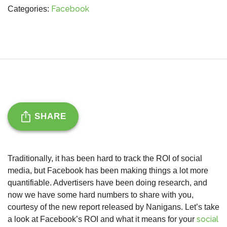
Facebook
Categories:
SHARE
Traditionally, it has been hard to track the ROI of social
media, but Facebook has been making things a lot more
quantifiable. Advertisers have been doing research, and
now we have some hard numbers to share with you,
courtesy of the new report released by Nanigans. Let’s take
social
a look at Facebook’s ROI and what it means for your