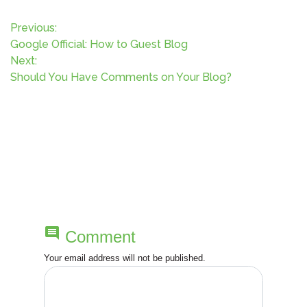
P
Previous:
Google Official: How to Guest Blog
o
Next:
Should You Have Comments on Your Blog?
s
t
n
a
v
comment
Comment
i
Your email address will not be published.
g
a