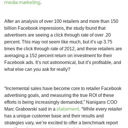
media marketing
.
After an analysis of over 100 retailers and more than 150
billion Facebook impressions, the study found that
advertisers are seeing a click through rate of over .20
percent. This may not seem like much, but it’s up 3.75
times the click through rate of 2012, and these retailers are
averaging a 152 percent return on investment for their
Facebook ads. It’s not astronomical, but it’s profitable, and
what else can you ask for really?
“Incremental sales have become core to retailer Facebook
advertising goals, and measuring the true ROI of these
efforts is being increasingly demanded,” Nanigans COO
statement
Marc Grabowski said in a
. “While every retailer
has a unique customer base and their results and
strategies vary, we’re excited to offer a benchmark report