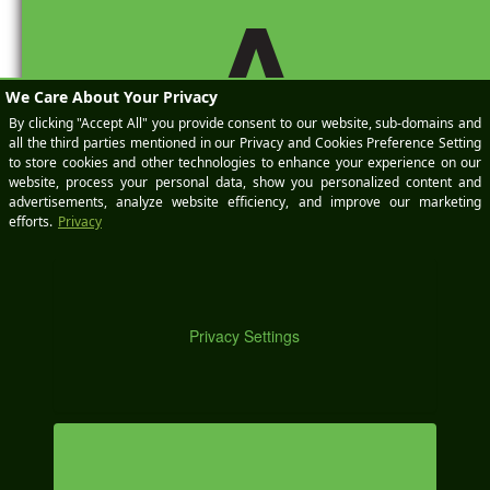
A
website in this browser for the
next time I comment.
DE