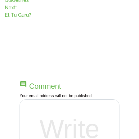
o
Guidelines
Next:
s
Et Tu Guru?
t
n
a
v
i
comment
Comment
g
Your email address will not be published.
a
t
i