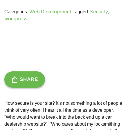
Web Development
Security
Categories:
Tagged:
,
wordpress
SHARE
How secure is your site? It’s not something a lot of people
think of very often. I hear it all the time as a developer.
“Who would want to break into the back end up a car
dealership website?”, “Who cares about my locksmithing