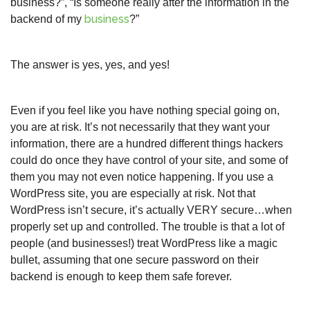
business?”, “Is someone really after the information in the
business
backend of my
?”
The answer is yes, yes, and yes!
Even if you feel like you have nothing special going on,
you are at risk. It’s not necessarily that they want your
information, there are a hundred different things hackers
could do once they have control of your site, and some of
them you may not even notice happening. If you use a
WordPress site, you are especially at risk. Not that
WordPress isn’t secure, it’s actually VERY secure…when
properly set up and controlled. The trouble is that a lot of
people (and businesses!) treat WordPress like a magic
bullet, assuming that one secure password on their
backend is enough to keep them safe forever.