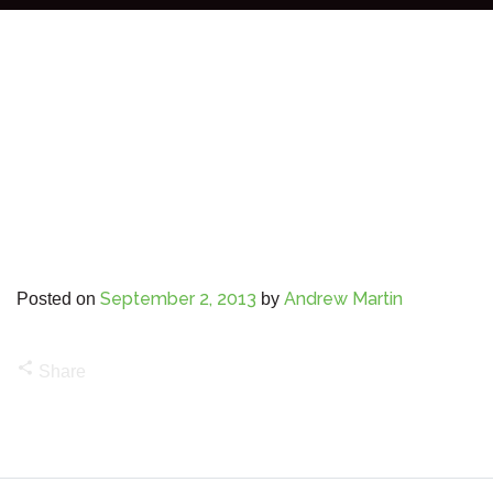
September 2, 2013
Andrew Martin
Posted on
by
share
Share