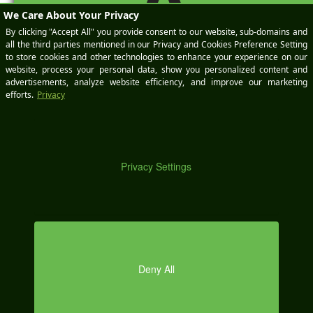
A
DE
MO