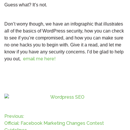
Guess what? It’s not.
Don’t worry though, we have an infographic that illustrates
all of the basics of WordPress security, how you can check
to see if you’re compromised, and how you can make sure
no one hacks you to begin with. Give it a read, and let me
know if you have any security concerns. I’d be glad to help
email me here!
you out,
P
Previous:
Official: Facebook Marketing Changes Contest