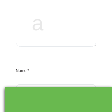
o
n
Name *