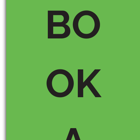
BO
Email *
OK
Save my name, email, and
website in this browser for the
next time I comment.