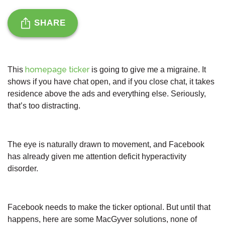
SHARE
homepage ticker
This
is going to give me a migraine. It
shows if you have chat open, and if you close chat, it takes
residence above the ads and everything else. Seriously,
that’s too distracting.
The eye is naturally drawn to movement, and Facebook
has already given me attention deficit hyperactivity
disorder.
Facebook needs to make the ticker optional. But until that
happens, here are some MacGyver solutions, none of