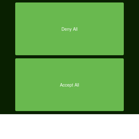
O
r.com/20
11/09/03
/how-to-
remove-
facebook
-ticker-
on-
chrome-
disablehi
de-
facebook
-ticker/
Reply