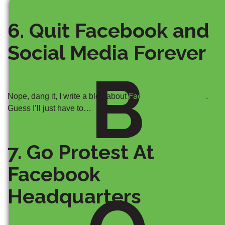
6. Quit Facebook and
Social Media Forever
B
Facebook marketing
Nope, dang it, I write a blog about
.
Guess I’ll just have to…
7. Go Protest At
Facebook
Headquarters