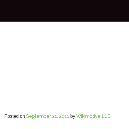
September 21, 2011
Wikimotive LLC
Posted on
by