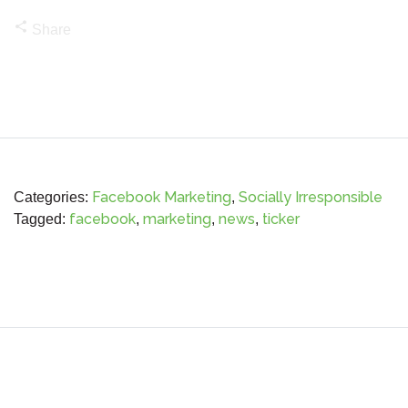
share
Share
Facebook Marketing
Socially Irresponsible
Categories:
,
facebook
marketing
news
ticker
Tagged:
,
,
,