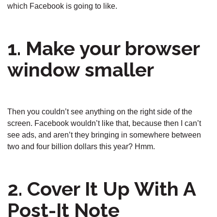
which Facebook is going to like.
1. Make your browser
window smaller
Then you couldn’t see anything on the right side of the
screen. Facebook wouldn’t like that, because then I can’t
see ads, and aren’t they bringing in somewhere between
two and four billion dollars this year? Hmm.
2. Cover It Up With A
Post-It Note