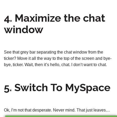
4. Maximize the chat
window
See that grey bar separating the chat window from the
ticker? Move it all the way to the top of the screen and bye-
bye, ticker. Wait, then it’s hello, chat. I don’t want to chat.
5. Switch To MySpace
Ok, I’m not that desperate. Never mind. That just leaves…