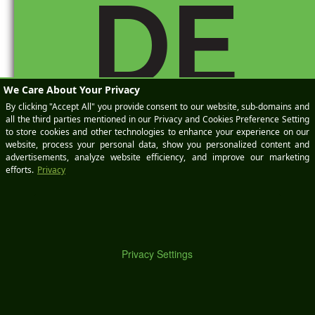
DE
Number 8:
Use
Chrome
and get an
extension
from the
Chrome
M
app store.
Gets that
ticker off
there,
lickety
split.
http://ble
ndblogge