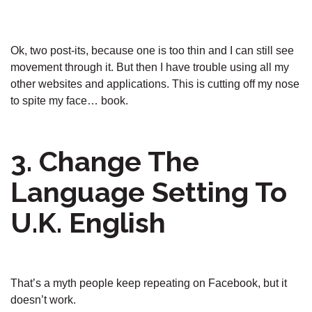
Ok, two post-its, because one is too thin and I can still see
movement through it. But then I have trouble using all my
other websites and applications. This is cutting off my nose
to spite my face… book.
3. Change The
Language Setting To
U.K. English
That’s a myth people keep repeating on Facebook, but it
doesn’t work.