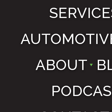
SERVICE
AUTOMOTIV
ABOUT
B
PODCAS