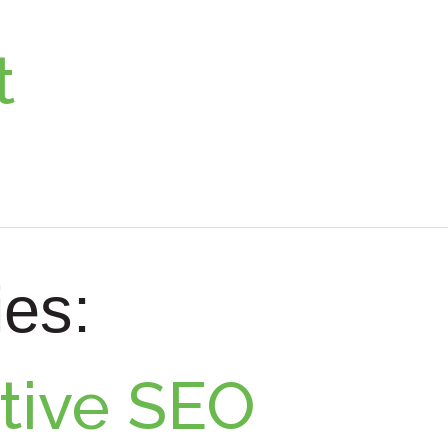
t
ies:
tive SEO