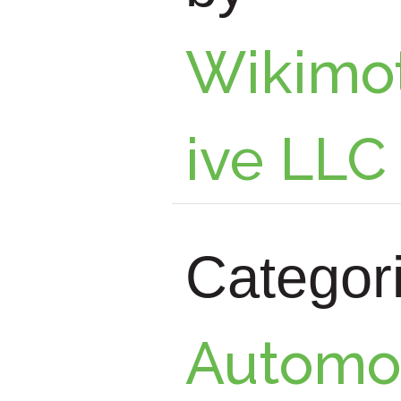
Wikimo
ive LLC
Categor
Automo