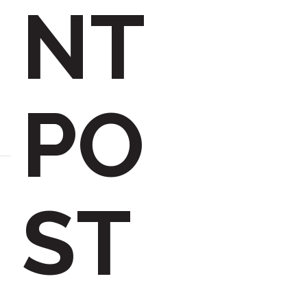
NT
f
PO
o
r
ST
: