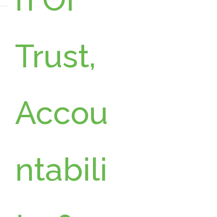
Trust,
Accou
ntabili