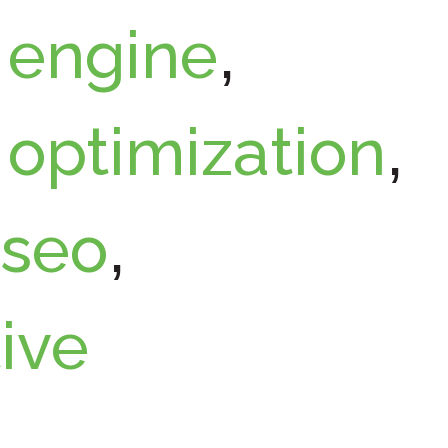
engine
:
,
optimization
,
,
seo
,
ive