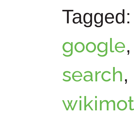
Tagged
google
search
,
wikimot