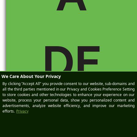
Domains-
Commercial-
Query-Link-
Update
DE
Hope you find
it interesting.
Rachel
Reply
M