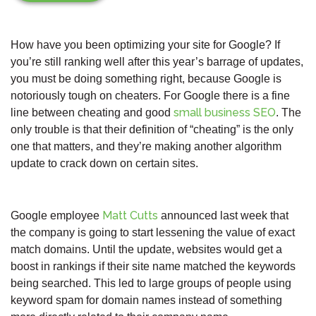
How have you been optimizing your site for Google? If
you’re still ranking well after this year’s barrage of updates,
you must be doing something right, because Google is
notoriously tough on cheaters. For Google there is a fine
small business SEO
line between cheating and good
. The
only trouble is that their definition of “cheating” is the only
one that matters, and they’re making another algorithm
update to crack down on certain sites.
Matt Cutts
Google employee
announced last week that
the company is going to start lessening the value of exact
match domains. Until the update, websites would get a
boost in rankings if their site name matched the keywords
being searched. This led to large groups of people using
keyword spam for domain names instead of something