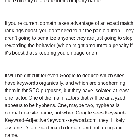
more directly related to their company name.
If you’re current domain takes advantage of an exact match
rankings boost, you don’t need to hit the panic button. They
aren’t going to penalize anyone; they are just going to stop
rewarding the behavior (which might amount to a penalty if
it’s boost that’s keeping you on page one.)
It will be difficult for even Google to deduce which sites
have keywords organically, and which are shoehorning
them in for SEO purposes, but they have isolated at least
one factor. One of the main factors that will be analyzed
appears to be hyphens. One, maybe two, hyphens is
normal in a site name, but when Google sees Keyword-
Keyword-AdjectiveKeyword-keyword.com, they’ll likely
assume it’s an exact match domain and not an organic
name.