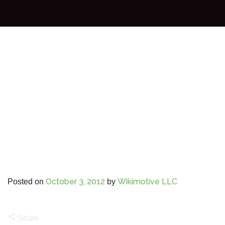
October 3, 2012
Wikimotive LLC
Posted on
by
share
Share