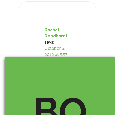
i
o
n
Rachel
Roodhardt
says:
October 6,
2012 at 5:57
pm
Hi Timothy,
BO
Nice article.
I’ve been
assessing the