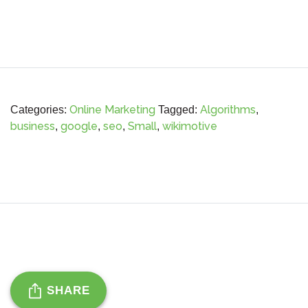
Online Marketing
Algorithms
Categories:
Tagged:
,
business
google
seo
Small
wikimotive
,
,
,
,
SHARE