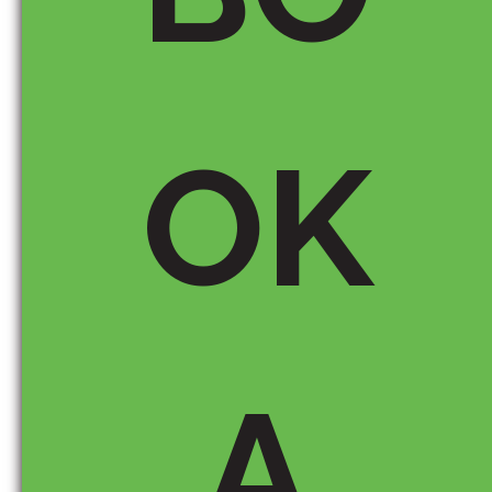
chatter over
the last few
days and
come up with
another
possible
OK
signal that
google might
be using to
identify which
EMDs to
target. I’ve
written it up
here:
http://rachel
A
roodhardt.hu
bpages.com
/hub/Exact-
Match-