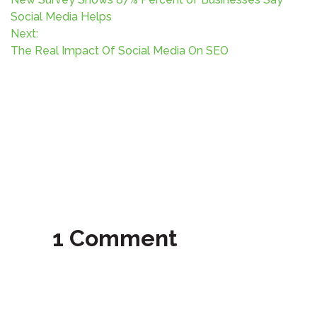
o
Social Media Helps
Next:
s
The Real Impact Of Social Media On SEO
t
n
a
v
i
g
1 Comment
a
t