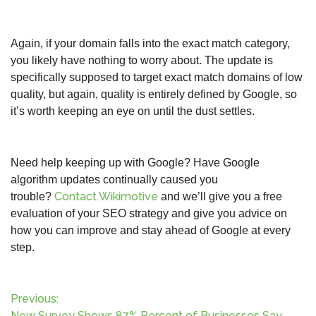
Again, if your domain falls into the exact match category,
you likely have nothing to worry about. The update is
specifically supposed to target exact match domains of low
quality, but again, quality is entirely defined by Google, so
it’s worth keeping an eye on until the dust settles.
Need help keeping up with Google? Have Google
algorithm updates continually caused you
Contact Wikimotive
trouble?
and we’ll give you a free
evaluation of your SEO strategy and give you advice on
how you can improve and stay ahead of Google at every
step.
P
Previous:
New Survey Shows 87% Percent of Businesses Say