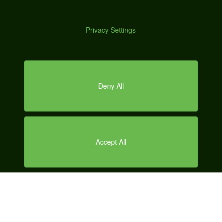
A
70 Main St., Suite 400
Peterborough, NH 03458
DEMO
Office Hours | 8:00am - 6:00pm EST Mon - Fri
SERVICES
LOCAL SEO
CONTENT MARKETING
SOCIAL MEDIA MARKETING