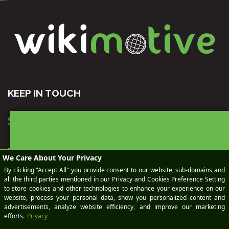
KEEP IN TOUCH
SEND AN EMAIL
sales@wikimotive.com
BOOK
support@wikimotive.com
CALL US
(978) 212-9454
OUR LOCATION