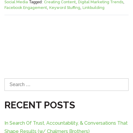
Social Media
Tagged:
Creating Content
,
Digital Marketing Trends
,
Facebook Engagement
,
Keyword Stuffing
,
Linkbuilding
S
e
a
RECENT POSTS
r
c
h
In Search Of Trust, Accountability, & Conversations That
f
Shape Results (w/ Chalmers Brothers)
o