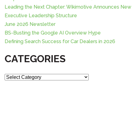
r
Leading the Next Chapter: Wikimotive Announces New
:
Executive Leadership Structure
June 2026 Newsletter
BS-Busting the Google AI Overview Hype
Defining Search Success for Car Dealers in 2026
CATEGORIES
C
a
t
e
g
o
r
i
e