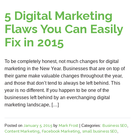
5 Digital Marketing
Flaws You Can Easily
Fix in 2015
To be completely honest, not much changes for digital
marketing in the New Year. Businesses that are on top of
their game make valuable changes throughout the year,
and those that don’t tend to always be left behind. This
year is no different. If you happen to be one of the
businesses left behind by an everchanging digital
marketing landscape, […]
Posted on
January 5, 2015
by
Mark Frost
|
Categories:
Business SEO
,
Content Marketing
,
Facebook Marketing
,
small business SEO
,