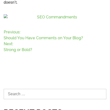
doesn’t.
P
Previous:
Should You Have Comments on Your Blog?
o
Next:
Strong or Bold?
s
t
n
a
S
v
e
a
r