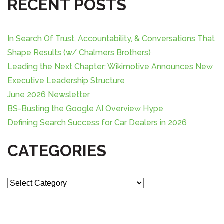
i
RECENT POSTS
c
g
h
f
a
In Search Of Trust, Accountability, & Conversations That
o
Shape Results (w/ Chalmers Brothers)
r
t
Leading the Next Chapter: Wikimotive Announces New
:
Executive Leadership Structure
i
June 2026 Newsletter
o
BS-Busting the Google AI Overview Hype
Defining Search Success for Car Dealers in 2026
n
CATEGORIES
C
a
t
e