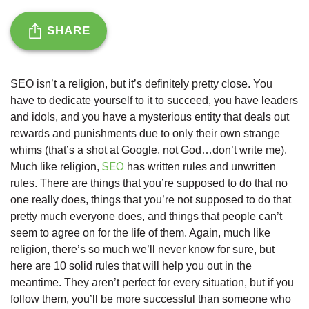
SHARE
SEO isn’t a religion, but it’s definitely pretty close. You
have to dedicate yourself to it to succeed, you have leaders
and idols, and you have a mysterious entity that deals out
rewards and punishments due to only their own strange
whims (that’s a shot at Google, not God…don’t write me).
SEO
Much like religion,
has written rules and unwritten
rules. There are things that you’re supposed to do that no
one really does, things that you’re not supposed to do that
pretty much everyone does, and things that people can’t
seem to agree on for the life of them. Again, much like
religion, there’s so much we’ll never know for sure, but
here are 10 solid rules that will help you out in the
meantime. They aren’t perfect for every situation, but if you
follow them, you’ll be more successful than someone who