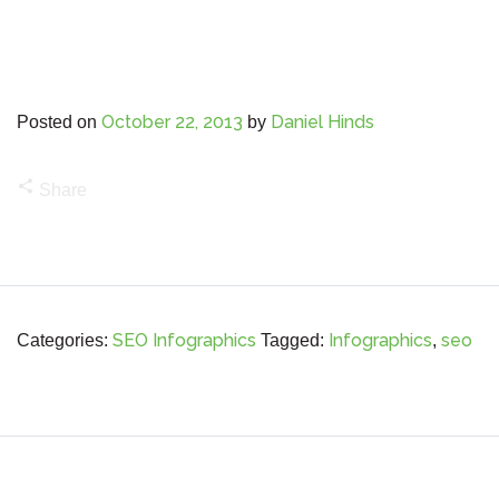
October 22, 2013
Daniel Hinds
Posted on
by
share
Share
SEO Infographics
Infographics
seo
Categories:
Tagged:
,