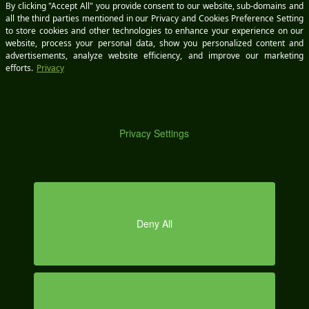
DEM
O
KEEP IN TOUCH