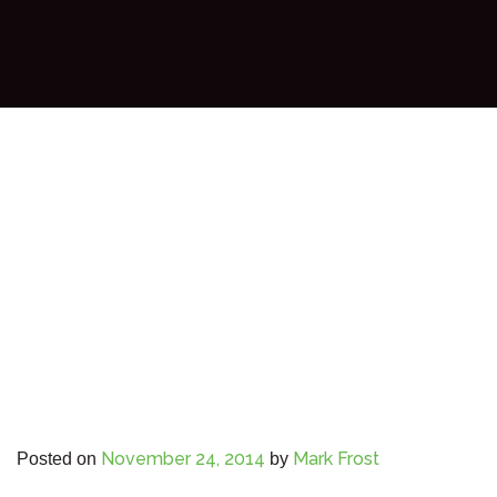
November 24, 2014
Mark Frost
Posted on
by