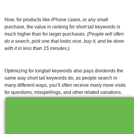
Now, for products like iPhone cases, or any small
purchase, the value in ranking for short tail keywords is
much higher than for larger purchases.
(People will often
do a search, pick one that looks nice, buy it, and be done
with it in less than 15 minutes.)
Optimizing for longtail keywords also pays dividends the
same way short tail keywords do, as people search in
many different ways, you’ll often receive many more visits
for questions, misspellings, and other related variations.
FOCUSING ON LONG TAIL
KEYWORDS CAN