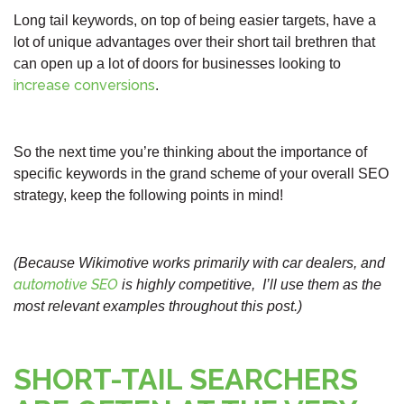
Long tail keywords, on top of being easier targets, have a
lot of unique advantages over their short tail brethren that
can open up a lot of doors for businesses looking to
increase conversions
.
So the next time you’re thinking about the importance of
specific keywords in the grand scheme of your overall SEO
strategy, keep the following points in mind!
(Because Wikimotive works primarily with car dealers, and
automotive SEO
is highly competitive, I’ll use them as the
most relevant examples throughout this post.)
SHORT-TAIL SEARCHERS