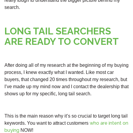
really tough to understand the bigger picture behind my
search.
LONG TAIL SEARCHERS
ARE READY TO CONVERT
After doing all of my research at the beginning of my buying
process, I knew exactly what I wanted. Like most car
buyers, that changed 20 times throughout my research, but
I’ve made up my mind now and I contact the dealership that
shows up for my specific, long tail search.
This is the main reason why it’s so crucial to target long tail
who are intent on
keywords. You want to attract customers
buying
NOW!