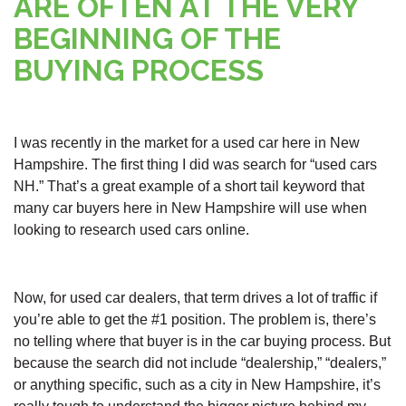
ARE OFTEN AT THE VERY
BEGINNING OF THE
BUYING PROCESS
I was recently in the market for a used car here in New
Hampshire. The first thing I did was search for “used cars
NH.” That’s a great example of a short tail keyword that
many car buyers here in New Hampshire will use when
looking to research used cars online.
Now, for used car dealers, that term drives a lot of traffic if
you’re able to get the #1 position. The problem is, there’s
no telling where that buyer is in the car buying process. But
because the search did not include “dealership,” “dealers,”
or anything specific, such as a city in New Hampshire, it’s