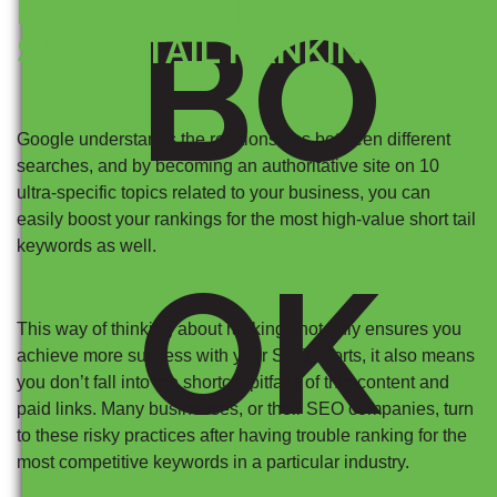
INADVERTENTLY HELP
BO
SHORT TAIL RANKINGS
Google understands the relationships between different
searches, and by becoming an authoritative site on 10
ultra-specific topics related to your business, you can
easily boost your rankings for the most high-value short tail
keywords as well.
OK
This way of thinking about rankings not only ensures you
achieve more success with your SEO efforts, it also means
you don’t fall into the shortcut pitfalls of thin content and
paid links. Many businesses, or their SEO companies, turn
to these risky practices after having trouble ranking for the
most competitive keywords in a particular industry.