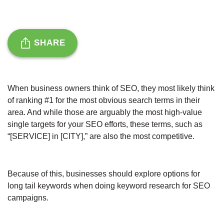
SHARE
When business owners think of SEO, they most likely think
of ranking #1 for the most obvious search terms in their
area. And while those are arguably the most high-value
single targets for your SEO efforts, these terms, such as
“[SERVICE] in [CITY],” are also the most competitive.
Because of this, businesses should explore options for
long tail keywords when doing keyword research for SEO
campaigns.