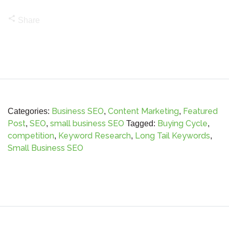
share
Share
Business SEO
Content Marketing
Featured
Categories:
,
,
Post
SEO
small business SEO
Buying Cycle
,
,
Tagged:
,
competition
Keyword Research
Long Tail Keywords
,
,
,
Small Business SEO