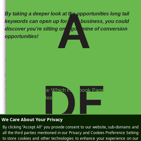
A
By taking a deeper look at the opportunities long tail
keywords can open up for your business, you could
discover you’re sitting on a goldmine of conversion
opportunities!
P
Previous:
4 Bad SEO Practices Your Business Needs to Destroy
o
by 2015
DE
Next:
s
Interactive Debate: Which Facebook Page Call-to-
Action Button is Best?
t
n
a