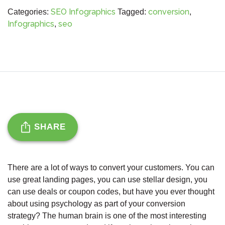
SEO Infographics
conversion
Categories:
Tagged:
,
Infographics
seo
,
SHARE
There are a lot of ways to convert your customers. You can
use great landing pages, you can use stellar design, you
can use deals or coupon codes, but have you ever thought
about using psychology as part of your conversion
strategy? The human brain is one of the most interesting