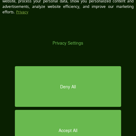
DE
MO