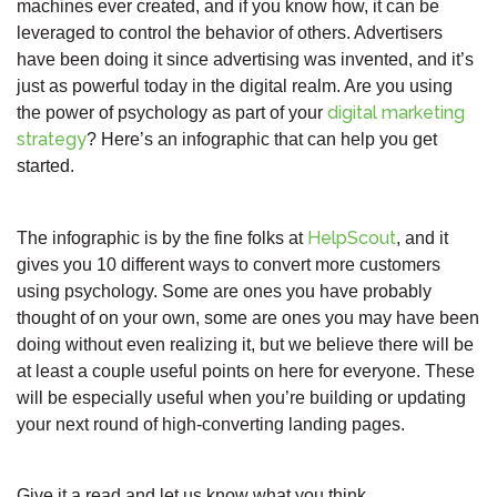
machines ever created, and if you know how, it can be
leveraged to control the behavior of others. Advertisers
have been doing it since advertising was invented, and it’s
just as powerful today in the digital realm. Are you using
digital marketing
the power of psychology as part of your
strategy
? Here’s an infographic that can help you get
started.
HelpScout
The infographic is by the fine folks at
, and it
gives you 10 different ways to convert more customers
using psychology. Some are ones you have probably
thought of on your own, some are ones you may have been
doing without even realizing it, but we believe there will be
at least a couple useful points on here for everyone. These
will be especially useful when you’re building or updating
your next round of high-converting landing pages.
Give it a read and let us know what you think.