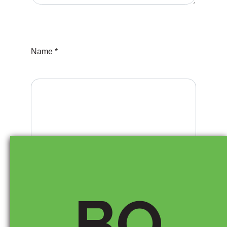
Name *
Email *
BO