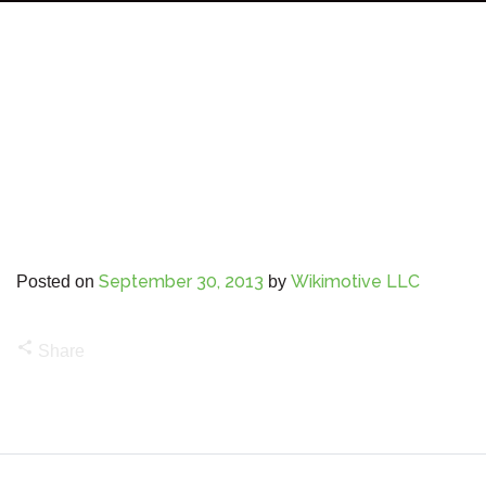
September 30, 2013
Wikimotive LLC
Posted on
by
share
Share