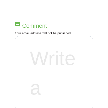
a
v
comment
Comment
i
Your email address will not be published.
g
a
t
i
o
n