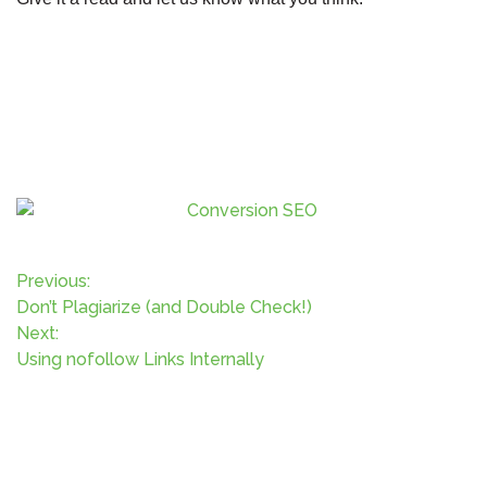
P
Previous:
Don’t Plagiarize (and Double Check!)
o
Next:
Using nofollow Links Internally
s
t
n