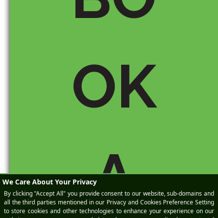
OK
Save my name, email, and
website in this browser for the
next time I comment.
A