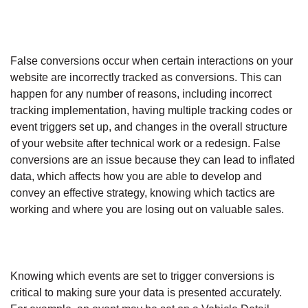
False conversions occur when certain interactions on your
website are incorrectly tracked as conversions. This can
happen for any number of reasons, including incorrect
tracking implementation, having multiple tracking codes or
event triggers set up, and changes in the overall structure
of your website after technical work or a redesign. False
conversions are an issue because they can lead to inflated
data, which affects how you are able to develop and
convey an effective strategy, knowing which tactics are
working and where you are losing out on valuable sales.
Knowing which events are set to trigger conversions is
critical to making sure your data is presented accurately.