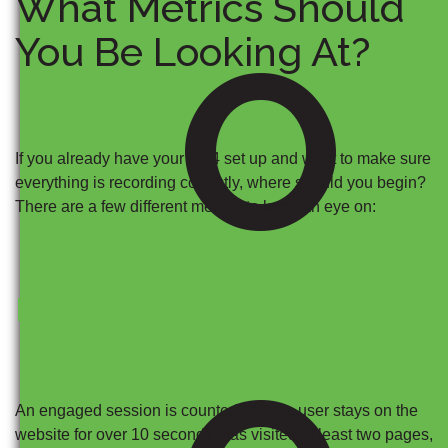
What Metrics Should
O
You Be Looking At?
If you already have your GA4 set up and want to make sure
everything is recording correctly, where should you begin?
There are a few different metrics to keep an eye on:
ENGAGED SESSIONS
An engaged session is counted when a user stays on the
website for over 10 seconds, has visited at least two pages,