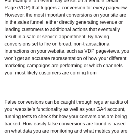
For example, an event may be set on a Vehicle Detail
Page (VDP) that triggers a conversion for every pageview.
However, the most important conversions on your site are
in the sales funnel, either directly generating revenue or
leading customers to additional actions that eventually
result in a sale or service appointment. By having
conversions set to fire on broad, non-transactional
interactions on your website, such as VDP pageviews, you
won’t get an accurate representation of how your different
marketing campaigns are performing or which channels
your most likely customers are coming from.
False conversions can be caught through regular audits of
your website’s functionality as well as your GA4 account,
running tests to check for how your conversions are being
tracked. How easily false conversions are found is based
on what data you are monitoring and what metrics you are