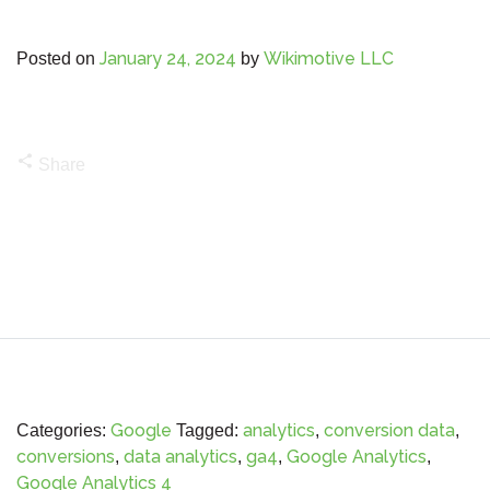
January 24, 2024
Wikimotive LLC
Posted on
by
share
Share
Google
analytics
conversion data
Categories:
Tagged:
,
,
conversions
data analytics
ga4
Google Analytics
,
,
,
,
Google Analytics 4