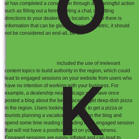
O
or has completed a conversion through a meaningful action
such as filling out a form, starting a chat, or getting
directions to your dealership’s location. While there is
information that can be gleaned from this metric, it should
not be considered an end-all, be-all.
Older SEO techniques
included the use of irrelevant
content topics to build authority in the region, which could
K
lead to engaged sessions on your website from users who
have no intention of working with your business. For
example, a dealership near Chicago may have once
posted a blog about the best places to get deep-dish pizza
in the region. Users looking for where to get a pizza or
tourists planning a vacation may land on the blog and
spend some time reading it, leading to an engaged session
that will not have a positive effect on your business.
Engaged sessions are easily inflated and can lead to