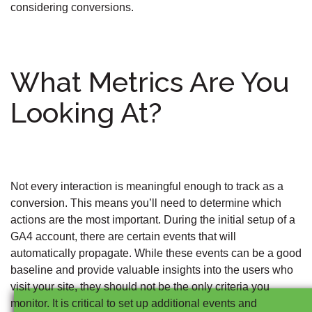
considering conversions.
What Metrics Are You
Looking At?
Not every interaction is meaningful enough to track as a
conversion. This means you’ll need to determine which
actions are the most important. During the initial setup of a
GA4 account, there are certain events that will
automatically propagate. While these events can be a good
baseline and provide valuable insights into the users who
visit your site, they should not be the only criteria you
monitor. It is critical to set up additional events and