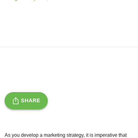
SHARE
As you develop a marketing strategy, it is imperative that