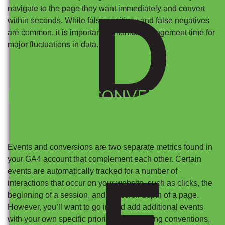
D
navigate to the page they want immediately and convert
within seconds. While false positives and false negatives
are common, it is important to monitor engagement time for
major fluctuations in data.
EVENTS & CONVERSIONS
Events and conversions are two separate metrics found in
your GA4 account that complement each other. Certain
E
events are automatically tracked for a number of
interactions that occur on your website, such as clicks, the
beginning of a session, and the scroll depth of a page.
However, you’ll want to go in and add additional events
with your own specific priorities and naming conventions,