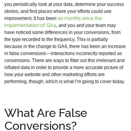
you periodically look at your data, determine your success
stories, and find places where your efforts could use
six months since the
improvement. It has been
implementation of GA4
, and you and your team may
have noticed some differences in your conversions, from
the type recorded to the frequency. This is partially
because in the change to GA4, there has been an increase
in false conversions––interactions incorrectly reported as
conversions. There are ways to filter out this irrelevant and
inflated data in order to provide a more accurate picture of
how your website and other marketing efforts are
performing, though, which is what I’m going to cover today.
What Are False
Conversions?