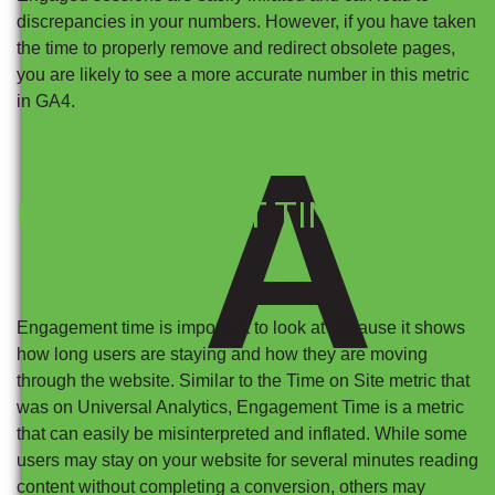
discrepancies in your numbers. However, if you have taken
the time to properly remove and redirect obsolete pages,
you are likely to see a more accurate number in this metric
in GA4.
A
ENGAGEMENT TIME
Engagement time is important to look at because it shows
how long users are staying and how they are moving
through the website. Similar to the Time on Site metric that
was on Universal Analytics, Engagement Time is a metric
that can easily be misinterpreted and inflated. While some
users may stay on your website for several minutes reading
content without completing a conversion, others may