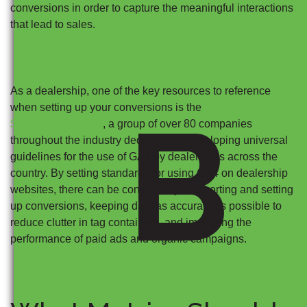
conversions in order to capture the meaningful interactions
that lead to sales.
As a dealership, one of the key resources to reference
B
Automotive
when setting up your conversions is the
Standards Council
, a group of over 80 companies
throughout the industry dedicated to developing universal
guidelines for the use of GA4 by dealerships across the
country. By setting standards for using GA4 on dealership
websites, there can be consistency in reporting and setting
up conversions, keeping data as accurate as possible to
reduce clutter in tag containers, and improving the
performance of paid ads and organic campaigns.