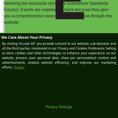
following the standards set by the Automotive Standards
Council. Events are important to track because they give
you a comprehensive view of how users move through the
website.
Conversions should utilize the events you determine to be
M
the most meaningful in the sales funnel, typically items
such as scheduling a service appointment, calling one of
the departments at your dealership, completing an order
form for vehicle parts, or getting directions to your location.
Several of these may stem from events you are already
tracking or decide to track as you set up your account.
However, not every event is going to be important enough
to meet your business goals and be measured as a
conversion. When you set up your conversions, you’ll have
control over which events are counted in order to reduce
potential inflation and inaccuracies.