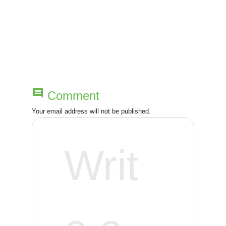
t
n
a
v
comment
Comment
i
Your email address will not be published.
g
a
t
i
o