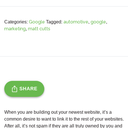
Google
automotive
google
Categories:
Tagged:
,
,
marketing
matt cutts
,
SHARE
When you are building out your newest website, it’s a
common desire to want to link it to the rest of your websites.
After all, it’s not spam if they are all truly owned by you and