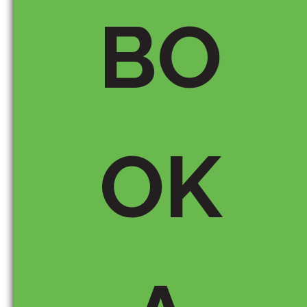
BO
OK
Save my name, email, and
website in this browser for the
next time I comment.