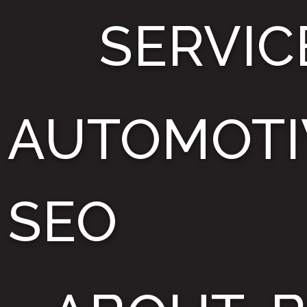
SERVIC
AUTOMOTI
SEO