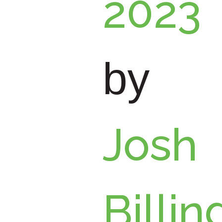
2023
by
Josh
Billin