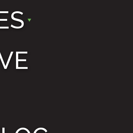
ES
VE