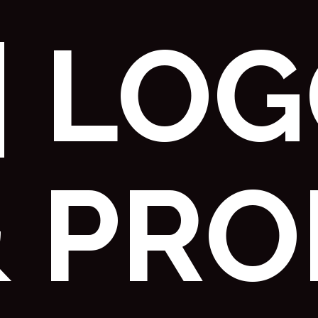
| LO
& PRO