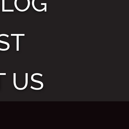
BLOG
ST
 US