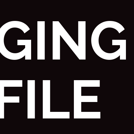
GGING
FILE