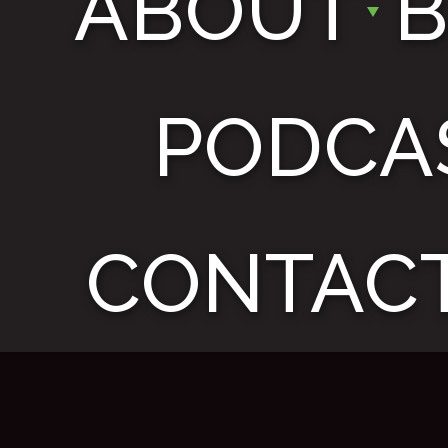
ABOUT
PODCA
CONTACT