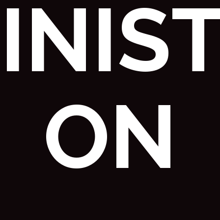
INIST
ON