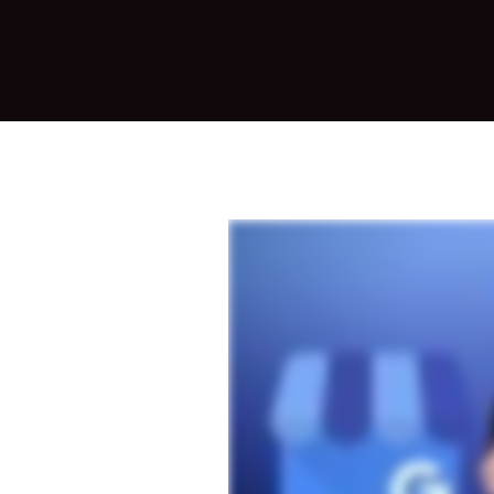
Mark
eting,
and