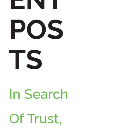
h
POS
f
TS
o
r
In Search
:
Of Trust,