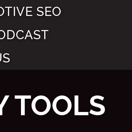
TIVE SEO
ODCAST
US
Y TOOLS