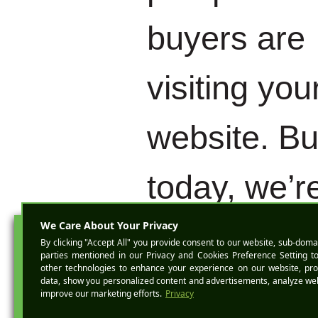
buyers are
visiting you
website. Bu
today, we’r
gonna talk
BOOK A D
about how 