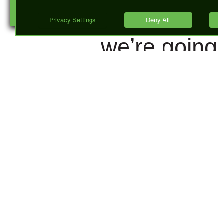
GOT there,
we’re going
talk about 
happens w
they ARE th
More
importantly,