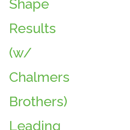
Shape
Results
(w/
Chalmers
Brothers)
Leading