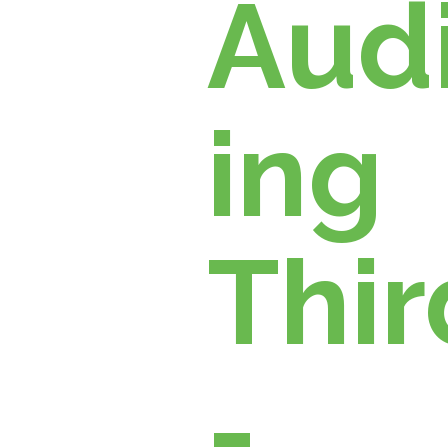
Managem
Aud
ent
ing
Thir
-