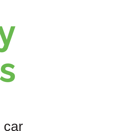
y
s
 car