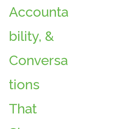
Accounta
bility, &
Conversa
tions
That