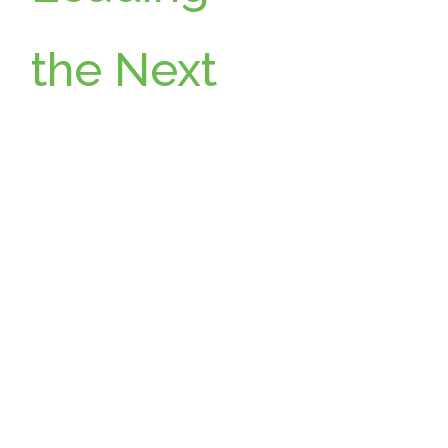
the Next
Chapter:
Wikimoti
ve
Announc