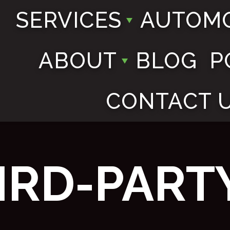
SERVICES
AUTOMO
ABOUT
BLOG
P
CONTACT 
IRD-PART