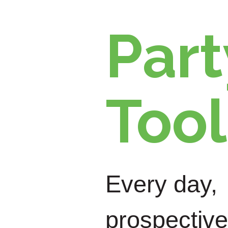
Part
Tool
Every day,
prospective