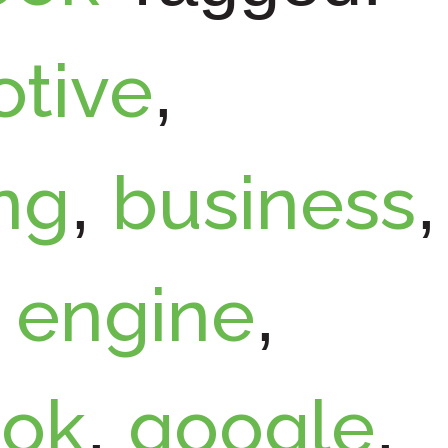
tive
,
ng
business
,
,
engine
,
,
ook
google
,
,