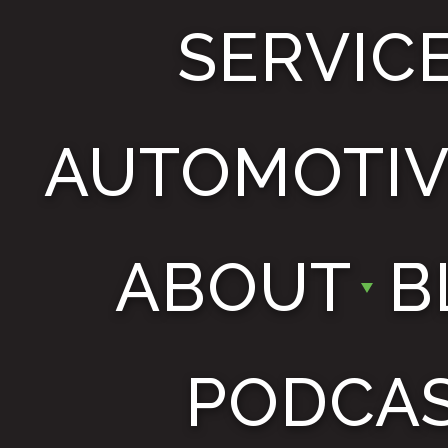
SERVIC
AUTOMOTIV
ABOUT
B
PODCA