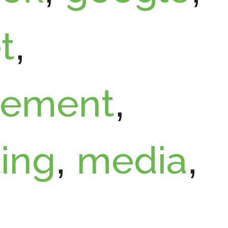
t
,
ement
,
ing
media
,
,