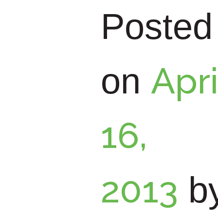
and
t
Posted
Reput
Apri
on
ation
16,
Mana
2013
b