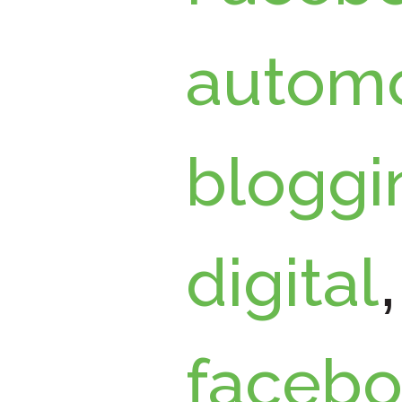
automo
bloggi
digital
faceb