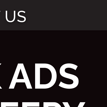
 US
 ADS