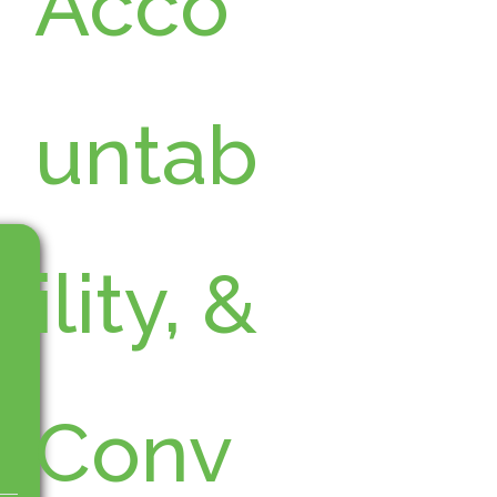
Acco
untab
ility, &
Conv