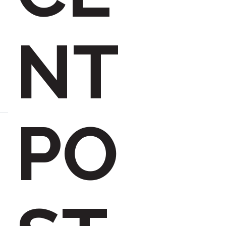
h
NT
f
PO
o
r