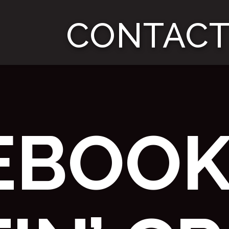
CONTACT
EBOOK