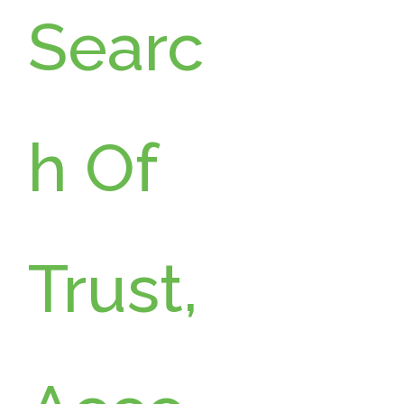
Searc
h Of
Trust,