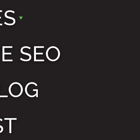
ES
E SEO
LOG
ST