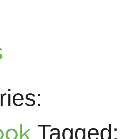
s
ies:
ook
Tagged: