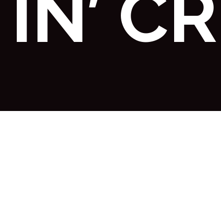
IN’ C