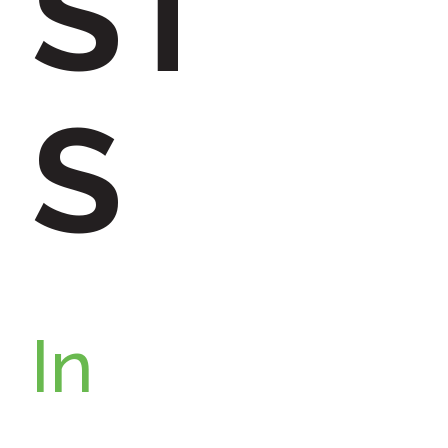
ST
:
S
In