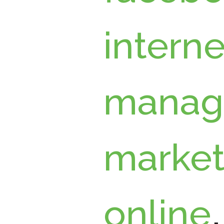
interne
manag
market
online
,