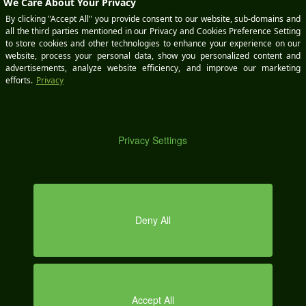
BOOK
A
DEMO