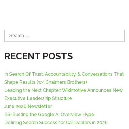
S
e
a
RECENT POSTS
r
c
h
In Search Of Trust, Accountability, & Conversations That
f
o
Shape Results (w/ Chalmers Brothers)
r
Leading the Next Chapter: Wikimotive Announces New
:
Executive Leadership Structure
June 2026 Newsletter
BS-Busting the Google AI Overview Hype
Defining Search Success for Car Dealers in 2026