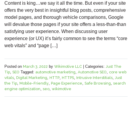
Content is king…we say it all the time. But even if your site
offers the very best in insightful blog posts, comprehensive
model pages, and thorough vehicle comparisons, Google
will devalue those pages if your site offers a less-than-than
satisfying user experience. When discussing user
experience (or UX) it’s fairly common to see the terms “core
web vitals” and “page […]
Posted on
March 3, 2022
by
Wikimotive LLC
|
Categories:
Just The
Tip
,
SEO
Tagged:
automotive marketing
,
Automotive SEO
,
core web
vitals
,
Digital Marketing
,
HTTP
,
HTTPS
,
Intrusive Interstitials
,
Just
the Tip
,
Mobile-Friendly
,
Page Experience
,
Safe Browsing
,
search
engine optimization
,
seo
,
wikimotive