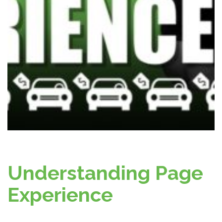
Understanding Page
Experience