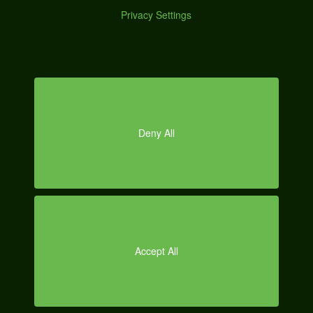
Posted on
January 4, 2013
by
Abner Cavalcanti
|
Categories:
Graphic
Design
Tagged:
automotive
,
digital
,
engine
,
facebook
,
google
,
internet
,
marketing
,
media
,
online
,
optimization
,
search
,
seo
,
social
,
strategy
,
watermark
,
wikimotive
O
Wikimotive Case
Study: Red Bull
Marketing with Twitter and Facebook should be less about