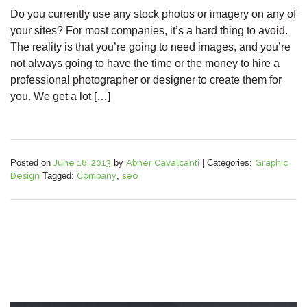
Do you currently use any stock photos or imagery on any of
your sites? For most companies, it’s a hard thing to avoid.
The reality is that you’re going to need images, and you’re
not always going to have the time or the money to hire a
professional photographer or designer to create them for
you. We get a lot […]
Posted on
June 18, 2013
by
Abner Cavalcanti
|
Categories:
Graphic
Design
Tagged:
Company
,
seo