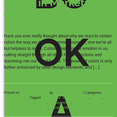
Colors in Marketing
(Infographic)
OK
Have you ever really thought about why we react to certain
colors the way we do? It’s a primal response, one we’re all
but helpless to resist. Colors simply evoke emotion in us,
cutting straight through all of our higher functions and
slamming into our lizard brains. The power of colors is only
further enhanced by other design elements, and […]
A
Posted on
February 13, 2013
by
Abner Cavalcanti
|
Categories:
Graphic Design
Tagged:
automotive
,
blogging
,
colors
,
dealer
,
engine
,
facebook
,
google
,
management
,
marketing
,
media
,
myspace
,
optimization
,
seo
,
social
,
twitter
,
wikimotive