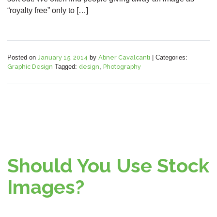
“royalty free” only to […]
Posted on
January 15, 2014
by
Abner Cavalcanti
|
Categories:
Graphic Design
Tagged:
design
,
Photography
Should You Use Stock
Images?