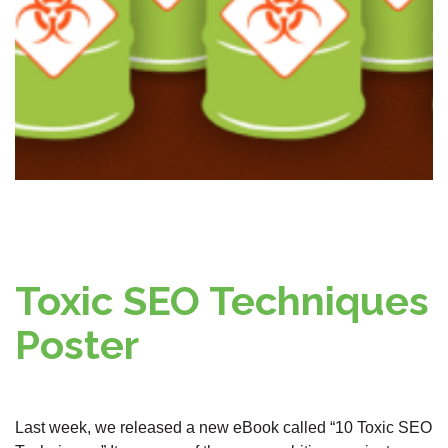
Toxic SEO Techniques
Poster
Last week, we released a new eBook called “10 Toxic SEO