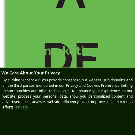
DE
Watermarketing
They say a picture is worth a thousand words. I don’t know
how they came up with that number, but the sentiment
behind it hits home for me. As a professional photographer
and designer in the Business Search Engine
M
Optimization and automotive marketing industry, I get to
take a lot of interesting pictures of cars. I’ve taken some
pictures that I really […]