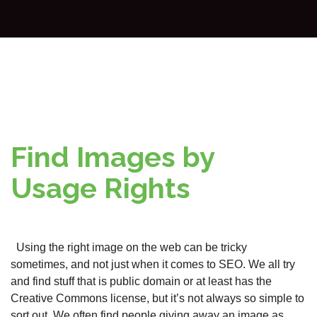
Find Images by
Usage Rights
Using the right image on the web can be tricky
sometimes, and not just when it comes to SEO. We all try
and find stuff that is public domain or at least has the
Creative Commons license, but it’s not always so simple to
sort out. We often find people giving away an image as