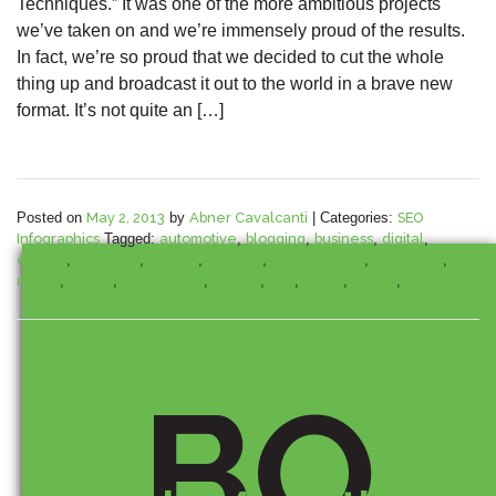
Techniques.” It was one of the more ambitious projects
we’ve taken on and we’re immensely proud of the results.
In fact, we’re so proud that we decided to cut the whole
thing up and broadcast it out to the world in a brave new
format. It’s not quite an […]
Posted on
May 2, 2013
by
Abner Cavalcanti
|
Categories:
SEO
Infographics
Tagged:
automotive
,
blogging
,
business
,
digital
,
engine
,
facebook
,
google
,
internet
,
management
,
marketing
,
media
,
online
,
optimization
,
search
,
seo
,
social
,
twitter
,
wikimotive
BO