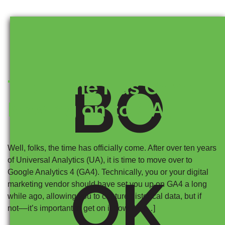
BO
The Time Has Come:
Moving on to GA4
Well, folks, the time has officially come. After over ten years
of Universal Analytics (UA), it is time to move over to
Google Analytics 4 (GA4). Technically, you or your digital
OK
marketing vendor should have set you up on GA4 a long
while ago, allowing you to capture historical data, but if
not––it’s important to get on it now. As […]