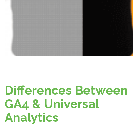
Differences Between
GA4 & Universal
Analytics