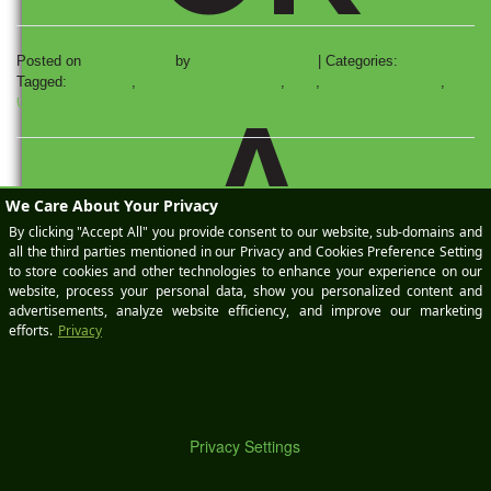
Posted on
July 14, 2023
by
Meaghan StPeter
|
Categories:
Analytics
Tagged:
analytics
,
automotive analytics
,
ga4
,
Google Analytics
,
Universal Analytics
A
DE