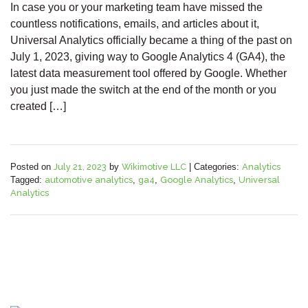
In case you or your marketing team have missed the
countless notifications, emails, and articles about it,
Universal Analytics officially became a thing of the past on
July 1, 2023, giving way to Google Analytics 4 (GA4), the
latest data measurement tool offered by Google. Whether
you just made the switch at the end of the month or you
created […]
Posted on
July 21, 2023
by
Wikimotive LLC
|
Categories:
Analytics
Tagged:
automotive analytics
,
ga4
,
Google Analytics
,
Universal
Analytics