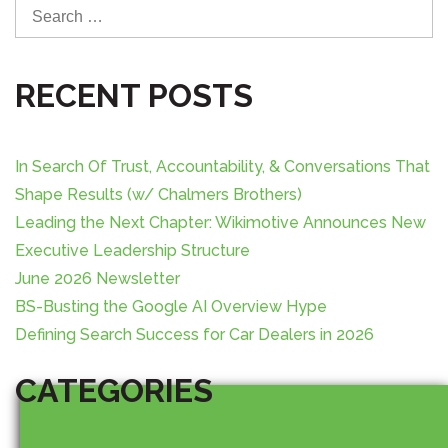
S
v
e
i
a
r
RECENT POSTS
g
c
h
a
f
In Search Of Trust, Accountability, & Conversations That
o
t
Shape Results (w/ Chalmers Brothers)
r
Leading the Next Chapter: Wikimotive Announces New
:
i
Executive Leadership Structure
o
June 2026 Newsletter
BS-Busting the Google AI Overview Hype
n
Defining Search Success for Car Dealers in 2026
CATEGORIES