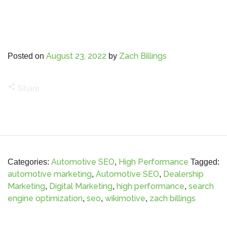
August 23, 2022
Zach Billings
Posted on
by
share
Share
Automotive SEO
High Performance
Categories:
,
Tagged:
automotive marketing
Automotive SEO
Dealership
,
,
Marketing
Digital Marketing
high performance
search
,
,
,
engine optimization
seo
wikimotive
zach billings
,
,
,