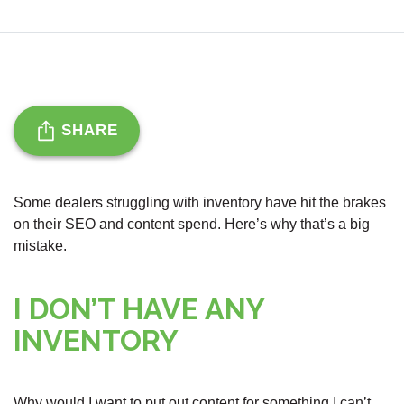
SHARE
Some dealers struggling with inventory have hit the brakes
on their SEO and content spend. Here’s why that’s a big
mistake.
I DON’T HAVE ANY
INVENTORY
Why would I want to put out content for something I can’t