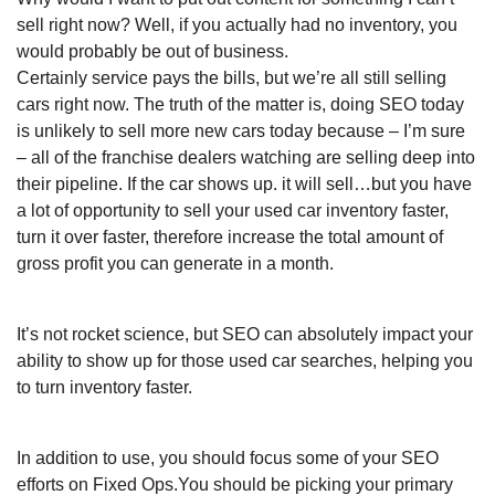
sell right now? Well, if you actually had no inventory, you
would probably be out of business.
Certainly service pays the bills, but we’re all still selling
cars right now. The truth of the matter is, doing SEO today
is unlikely to sell more new cars today because – I’m sure
– all of the franchise dealers watching are selling deep into
their pipeline. If the car shows up. it will sell…but you have
a lot of opportunity to sell your used car inventory faster,
turn it over faster, therefore increase the total amount of
gross profit you can generate in a month.
It’s not rocket science, but SEO can absolutely impact your
ability to show up for those used car searches, helping you
to turn inventory faster.
In addition to use, you should focus some of your SEO
efforts on Fixed Ops.You should be picking your primary