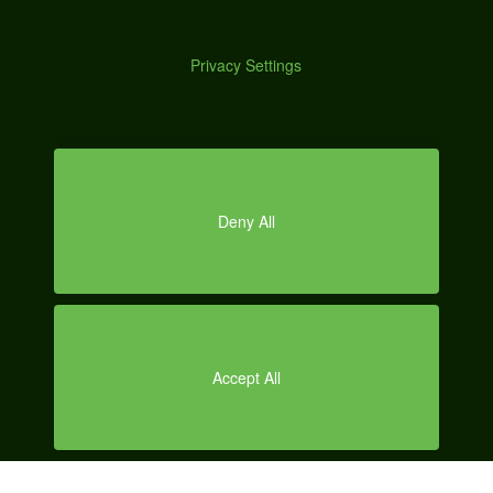
DEM
O