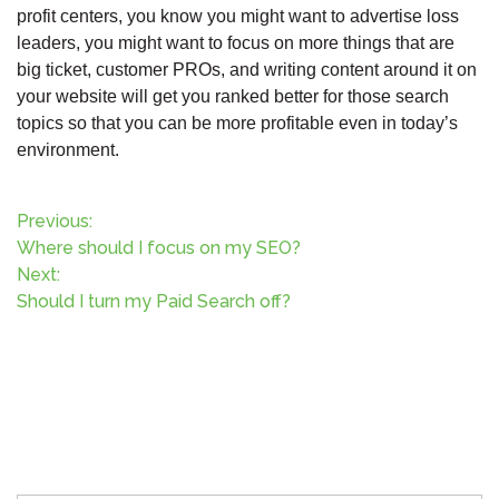
profit centers, you know you might want to advertise loss
leaders, you might want to focus on more things that are
big ticket, customer PROs, and writing content around it on
your website will get you ranked better for those search
topics so that you can be more profitable even in today’s
environment.
P
Previous:
Where should I focus on my SEO?
o
Next:
Should I turn my Paid Search off?
s
t
n
a