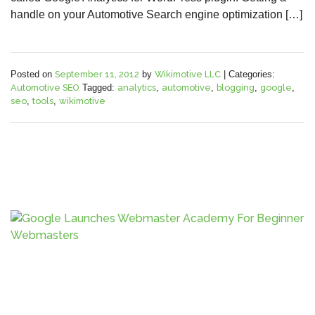
handle on your Automotive Search engine optimization […]
Posted on
September 11, 2012
by
Wikimotive LLC
|
Categories:
Automotive SEO
Tagged:
analytics
,
automotive
,
blogging
,
google
,
seo
,
tools
,
wikimotive