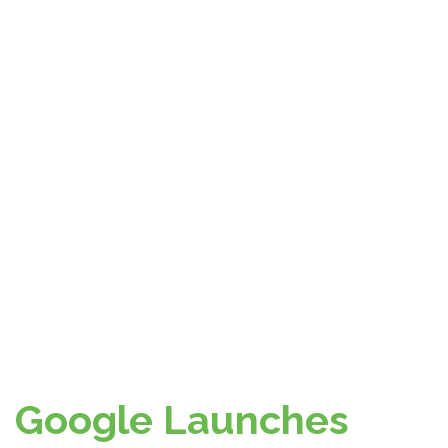
Google Launches