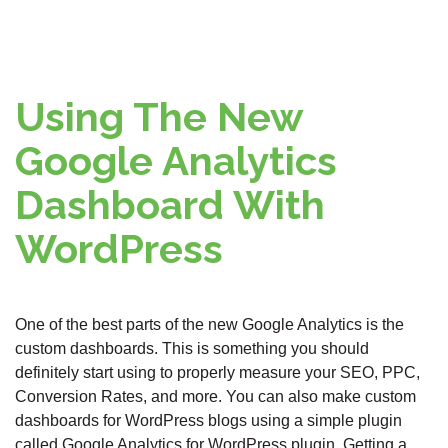
Using The New
Google Analytics
Dashboard With
WordPress
One of the best parts of the new Google Analytics is the
custom dashboards. This is something you should
definitely start using to properly measure your SEO, PPC,
Conversion Rates, and more. You can also make custom
dashboards for WordPress blogs using a simple plugin
called Google Analytics for WordPress plugin. Getting a