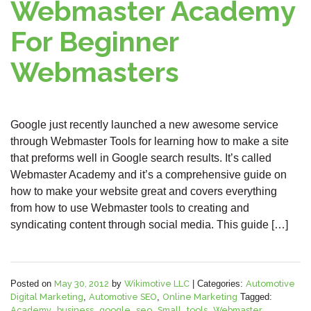
Webmaster Academy
For Beginner
Webmasters
Google just recently launched a new awesome service
through Webmaster Tools for learning how to make a site
that preforms well in Google search results. It’s called
Webmaster Academy and it’s a comprehensive guide on
how to make your website great and covers everything
from how to use Webmaster tools to creating and
syndicating content through social media. This guide […]
Posted on
May 30, 2012
by
Wikimotive LLC
|
Categories:
Automotive
Digital Marketing
,
Automotive SEO
,
Online Marketing
Tagged:
Academy
,
business
,
google
,
seo
,
Small
,
tools
,
Webmaster
,