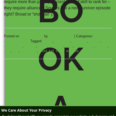
BO
require more than just a proficient level of skill to rank for –
they require alliances! Sounds like a new survivor episode
right? Broad or “short tail” […]
Posted on
August 5, 2010
by
Wikimotive LLC
|
Categories:
Automotive SEO
Tagged:
alexa
,
appliance
,
compete
,
engine
,
OK
generation
,
google
,
home
,
keyword
,
long
,
optimization
,
search
,
sem
,
seo
,
seoquake
,
short
,
tail
,
tools
,
website
A