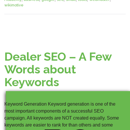
wikimotive
Dealer SEO – A Few
Words about
Keywords
Keyword Generation Keyword generation is one of the
most important components of a successful SEO
campaign. All keywords are NOT created equally. Some
keywords are easier to rank for than others and some