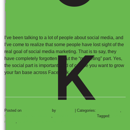
Numbers?
I’ve been talking to a lot of people about social media, and
K
I’ve come to realize that some people have lost sight of the
real goal of social media marketing. That is to say, they
have completely forgotten about the “marketing” part. Yes,
the social part is important, and of course you want to grow
your fan base across Facebook, […]
Posted on
January 6, 2014
by
Erin Ryan
|
Categories:
Social Media
,
Social Media Case Studies
,
Social Media Marketing
Tagged:
social
media
,
social media marketing strategy