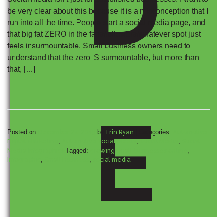
D
be very clear about this because it is a misconception that I
run into all the time. People start a social media page, and
that big fat ZERO in the fans/followers/whatever spot just
feels insurmountable. Small business owners need to
understand that the zero IS surmountable, but more than
that, […]
E
Posted on
December 24, 2013
by
Erin Ryan
|
Categories:
Automotive
Digital Marketing
,
Automotive Social Media
,
Social Media
,
Social
Media Infographics
Tagged:
growing small businesses online
,
Infographic
,
Small Business
,
social media