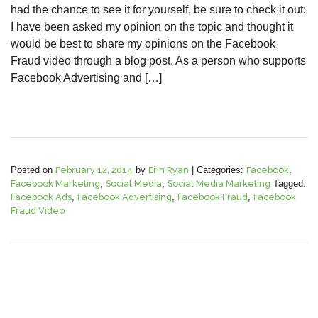
had the chance to see it for yourself, be sure to check it out:
I have been asked my opinion on the topic and thought it
would be best to share my opinions on the Facebook
Fraud video through a blog post. As a person who supports
Facebook Advertising and […]
Posted on
February 12, 2014
by
Erin Ryan
|
Categories:
Facebook
,
Facebook Marketing
,
Social Media
,
Social Media Marketing
Tagged:
Facebook Ads
,
Facebook Advertising
,
Facebook Fraud
,
Facebook
Fraud Video