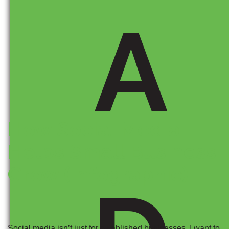
A
How Social Media
Helps Small Business
Grow (Infographic)
Social media isn’t just for established businesses. I want to