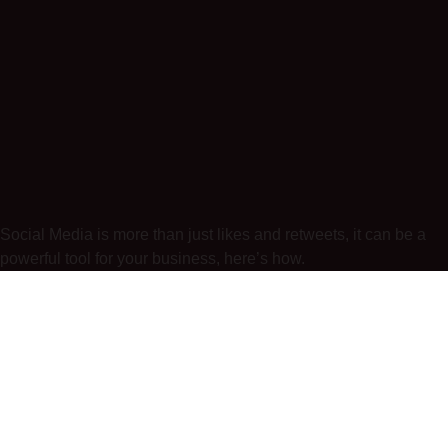
Social Media is more than just likes and retweets, it can be a
powerful tool for your business, here’s how.