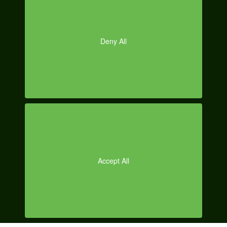
O
Posted on
December 20, 2013
by
Erin Ryan
|
Categories:
Automotive
Social Media
,
Facebook Marketing
,
Google + Marketing
,
Social
Media
,
Social Media Case Studies
Tagged:
Christmas
,
prepping for
the holidays
,
social media
,
social media marketer