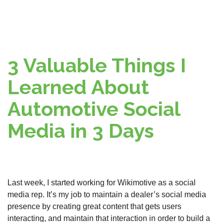
3 Valuable Things I
Learned About
Automotive Social
Media in 3 Days
Last week, I started working for Wikimotive as a social
media rep. It’s my job to maintain a dealer’s social media
presence by creating great content that gets users
interacting, and maintain that interaction in order to build a