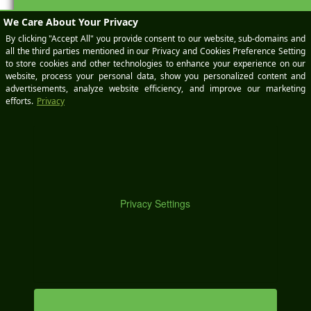
M
Social Media and the
Christmas Break
Today I’d like to write a little public service announcement
to all of you social media marketers out there in the world.
Christmas is nearly here, which of course you know, but a
lot of people aren’t considering that the holiday falls in the
middle of the week this year. That means that for a lot of
people (maybe including […]