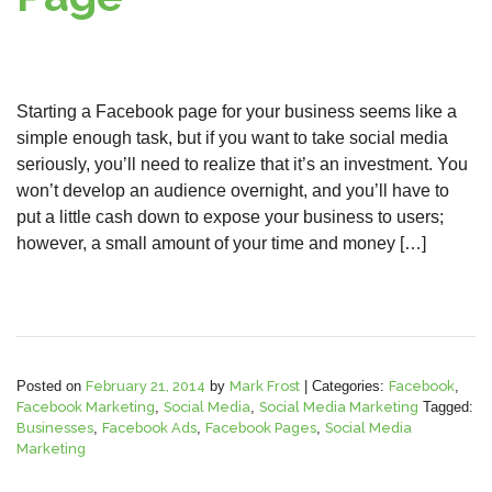
Starting a Facebook page for your business seems like a
simple enough task, but if you want to take social media
seriously, you’ll need to realize that it’s an investment. You
won’t develop an audience overnight, and you’ll have to
put a little cash down to expose your business to users;
however, a small amount of your time and money […]
Posted on
February 21, 2014
by
Mark Frost
|
Categories:
Facebook
,
Facebook Marketing
,
Social Media
,
Social Media Marketing
Tagged:
Businesses
,
Facebook Ads
,
Facebook Pages
,
Social Media
Marketing