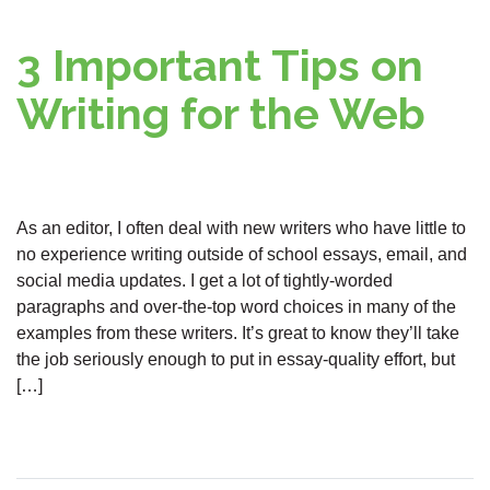
3 Important Tips on
Writing for the Web
As an editor, I often deal with new writers who have little to
no experience writing outside of school essays, email, and
social media updates. I get a lot of tightly-worded
paragraphs and over-the-top word choices in many of the
examples from these writers. It’s great to know they’ll take
the job seriously enough to put in essay-quality effort, but
[…]