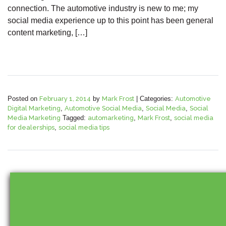
connection. The automotive industry is new to me; my
social media experience up to this point has been general
content marketing, […]
Posted on
February 1, 2014
by
Mark Frost
|
Categories:
Automotive
Digital Marketing
,
Automotive Social Media
,
Social Media
,
Social
Media Marketing
Tagged:
automarketing
,
Mark Frost
,
social media
for dealerships
,
social media tips