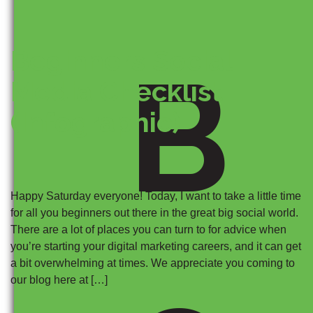
Beginners Social
B
Media Checklist
(Infographic)
Happy Saturday everyone! Today, I want to take a little time
for all you beginners out there in the great big social world.
There are a lot of places you can turn to for advice when
you’re starting your digital marketing careers, and it can get
a bit overwhelming at times. We appreciate you coming to
our blog here at […]