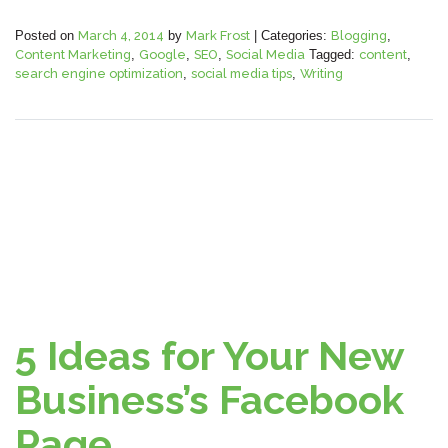
Posted on
March 4, 2014
by
Mark Frost
|
Categories:
Blogging
,
Content Marketing
,
Google
,
SEO
,
Social Media
Tagged:
content
,
search engine optimization
,
social media tips
,
Writing
5 Ideas for Your New
Business’s Facebook
Page