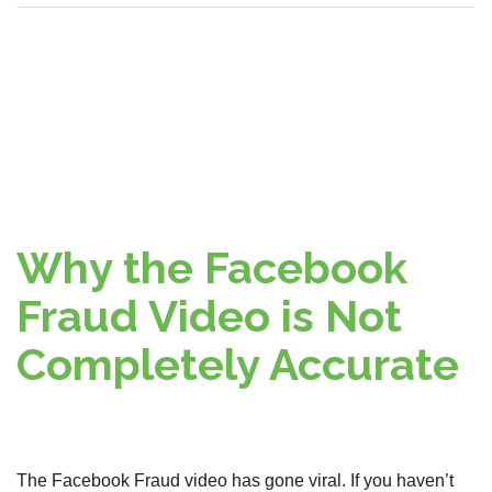
Why the Facebook
Fraud Video is Not
Completely Accurate
The Facebook Fraud video has gone viral. If you haven’t