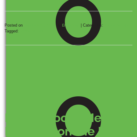
O
Posted on
January 25, 2014
by
Erin Ryan
|
Categories:
Social Media
Tagged:
social media
O
Is Your Social Media
Focused on the Right