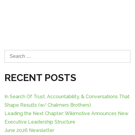
S
e
a
RECENT POSTS
r
c
h
In Search Of Trust, Accountability, & Conversations That
f
o
Shape Results (w/ Chalmers Brothers)
r
Leading the Next Chapter: Wikimotive Announces New
:
Executive Leadership Structure
June 2026 Newsletter