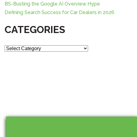
BS-Busting the Google AI Overview Hype
Defining Search Success for Car Dealers in 2026
CATEGORIES
C
a
t
e
g
o
r
i
e
s