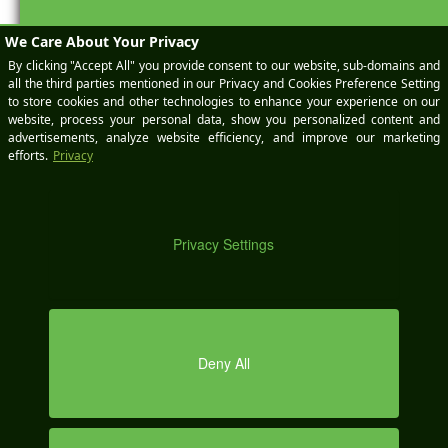
BOOK
A
DEMO