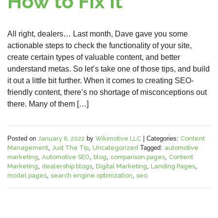
How to Fix It
All right, dealers… Last month, Dave gave you some
actionable steps to check the functionality of your site,
create certain types of valuable content, and better
understand metas. So let’s take one of those tips, and build
it out a little bit further. When it comes to creating SEO-
friendly content, there’s no shortage of misconceptions out
there. Many of them […]
Posted on
January 6, 2022
by
Wikimotive LLC
|
Categories:
Content
Management
,
Just The Tip
,
Uncategorized
Tagged:
automotive
marketing
,
Automotive SEO
,
blog
,
comparison pages
,
Content
Marketing
,
dealership blogs
,
Digital Marketing
,
Landing Pages
,
model pages
,
search engine optimization
,
seo