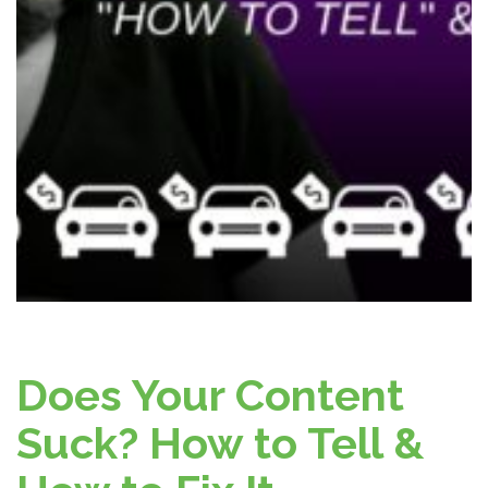
Does Your Content
Suck? How to Tell &