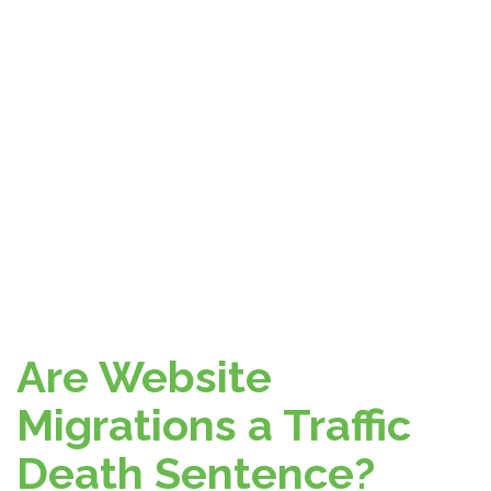
Are Website
Migrations a Traffic
Death Sentence?