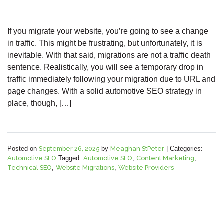
If you migrate your website, you’re going to see a change
in traffic. This might be frustrating, but unfortunately, it is
inevitable. With that said, migrations are not a traffic death
sentence. Realistically, you will see a temporary drop in
traffic immediately following your migration due to URL and
page changes. With a solid automotive SEO strategy in
place, though, […]
Posted on
September 26, 2025
by
Meaghan StPeter
|
Categories:
Automotive SEO
Tagged:
Automotive SEO
,
Content Marketing
,
Technical SEO
,
Website Migrations
,
Website Providers