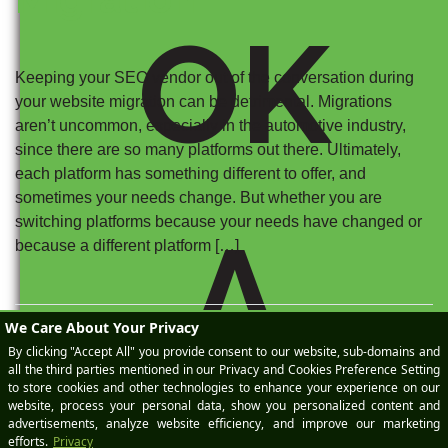
OK
Keeping your SEO vendor out of the conversation during
your website migration can be detrimental. Migrations
aren’t uncommon, especially in the automotive industry,
since there are so many platforms out there. Ultimately,
each platform has something different to offer, and
sometimes your needs change. But whether you are
switching platforms because your needs have changed or
A
because a different platform […]
Posted on
March 19, 2025
by
Meaghan StPeter
|
Categories:
Automotive SEO
Tagged:
Automotive SEO
,
Content Marketing
,
ga4
,
Google Search Console
,
Technical SEO
,
Website Migrations
,
Website Providers