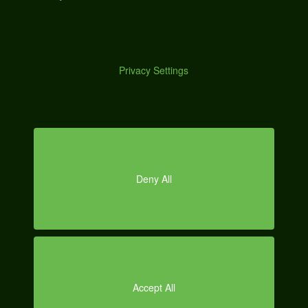
DE
MO