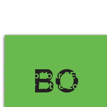
5 Reasons You Need
BO
to Keep Your SEO
Vendor in the Loop
During a Website
Migration