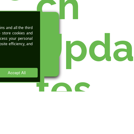
ch
Upd
DEMO
tes
h
Over the past