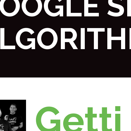
OOGLE S
LGORIT
Getti