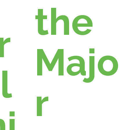
the
r
Majo
l
r
i