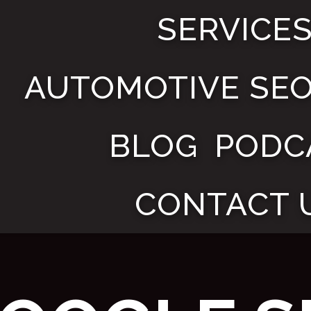
SERVICE
AUTOMOTIVE SE
BLOG
PODC
CONTACT 