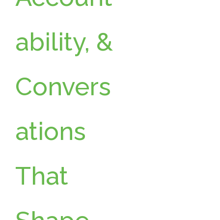
g
ability, &
Convers
ations
That