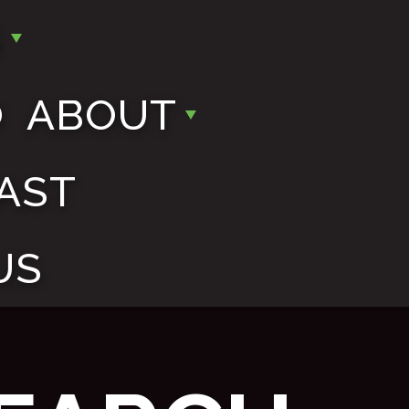
S
O
ABOUT
AST
US