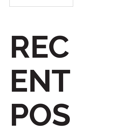
e
a
REC
r
c
ENT
h
POS
f