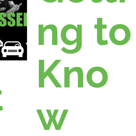
ng to
Kno
t
w