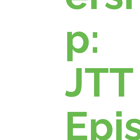
p:
JTT
Epi