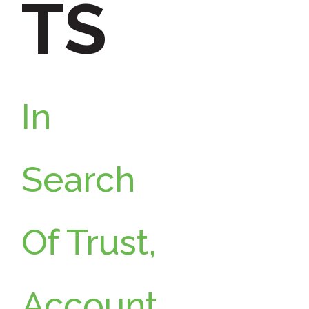
TS
o
r
:
In
Search
Of Trust,
Account