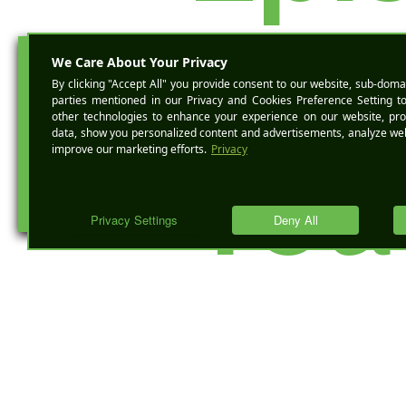
des
BOOK A 
You
Mig