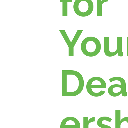
for
You
Dea
ersh