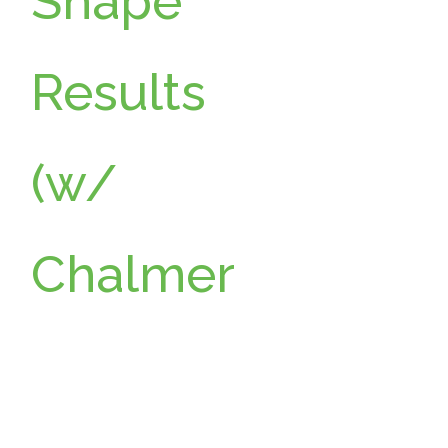
Shape
Results
a
(w/
Chalmer
s