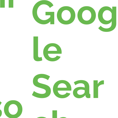
Goo
le
Sear
so