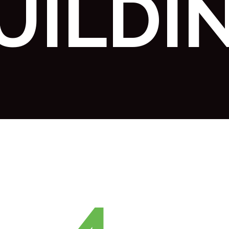
UILDI
4