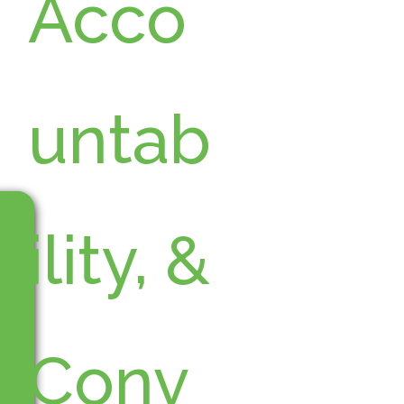
Acco
untab
ility, &
Conv