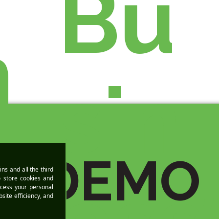
Bu
n
sin
A DEMO