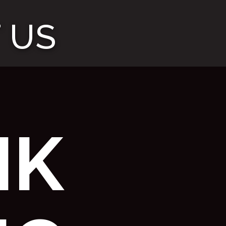
 US
NK