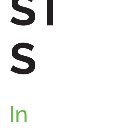
ST
:
S
In