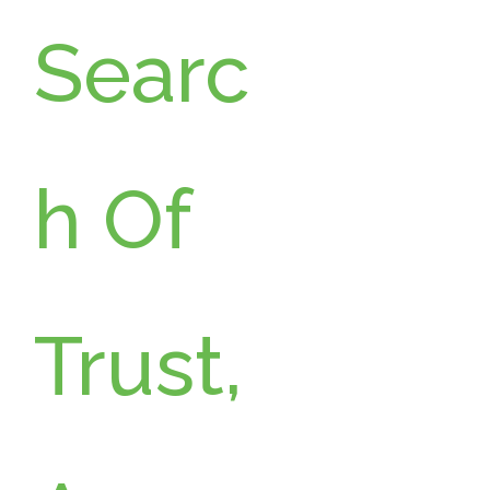
Searc
h Of
Trust,