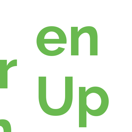
en
r
Up
n