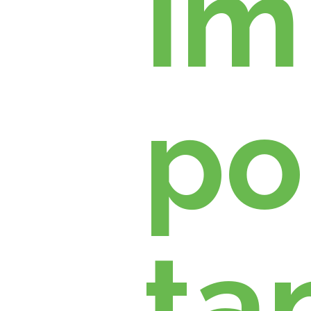
Im
po
ta