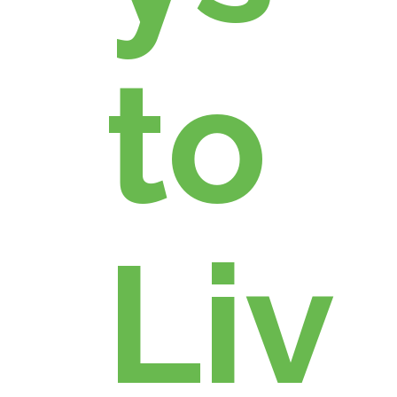
to
Liv