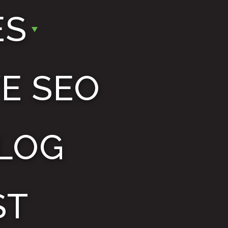
ES
E SEO
LOG
ST