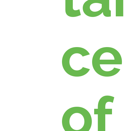
ce
of