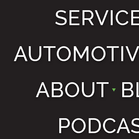
SERVIC
AUTOMOTIV
ABOUT
B
PODCA