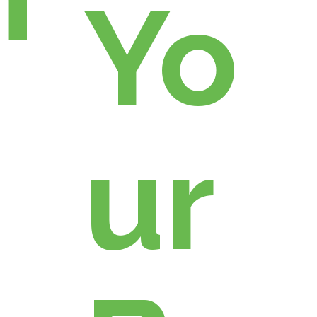
Yo
ur