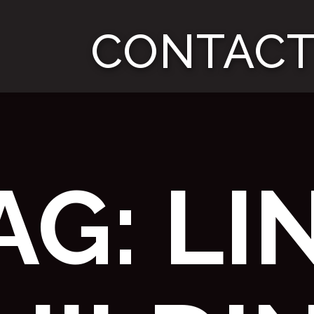
CONTACT
AG:
LI