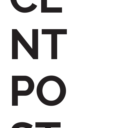
h
NT
f
PO
o
r