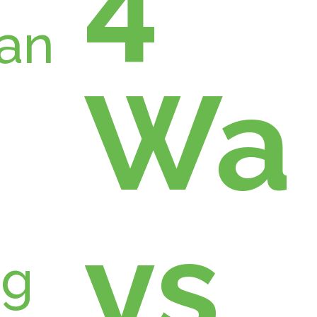
Wa
ys