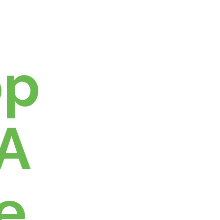
h
pp
 A
e