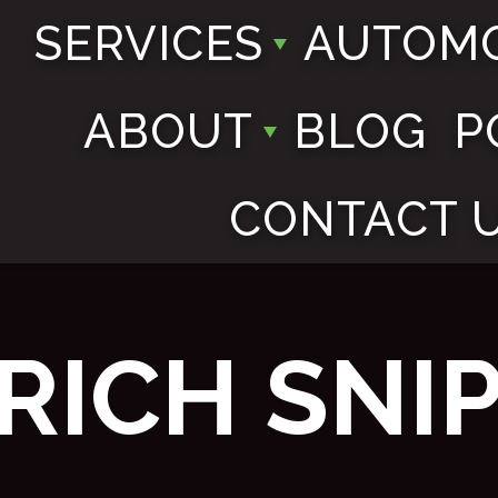
SERVICES
AUTOMO
ABOUT
BLOG
P
CONTACT 
RICH SNI