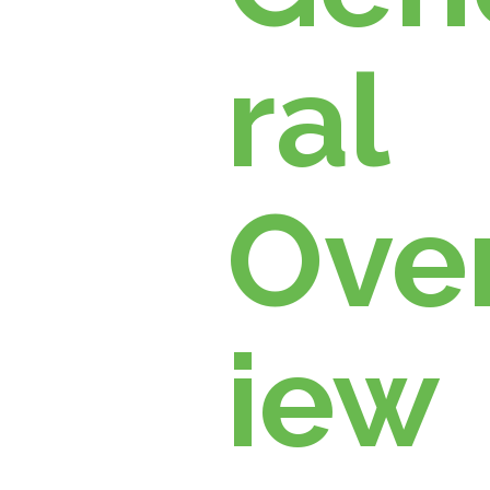
ral
Ove
iew