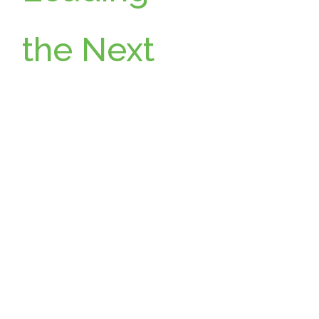
the Next
Chapter:
Wikimoti
ve
Announc