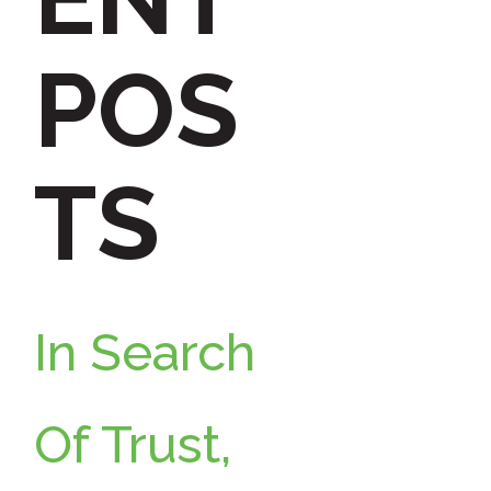
h
POS
f
TS
o
r
In Search
:
Of Trust,