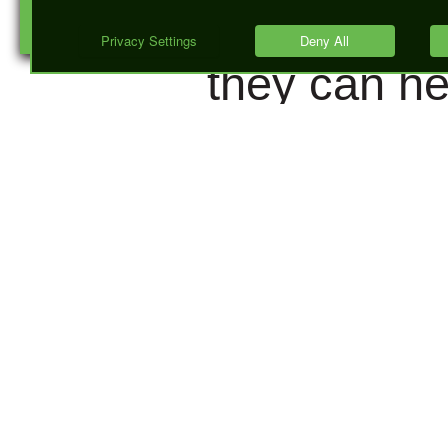
(SERPs), a
they can he
you improv
your click
through rat
For most
people the