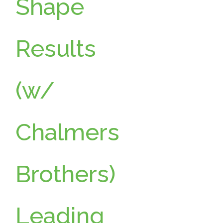
Shape
Results
(w/
Chalmers
Brothers)
Leading