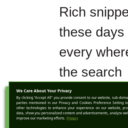
Rich snippe
these days
every where
the search
engine resu
BOOK A D
pages