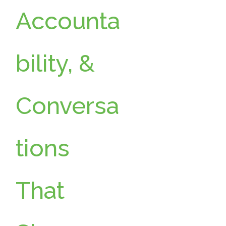
Accounta
bility, &
Conversa
tions
That