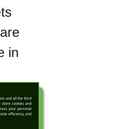
ts
 are
 in
lts
EMO