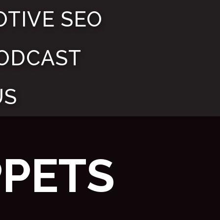
TIVE SEO
ODCAST
US
PPETS