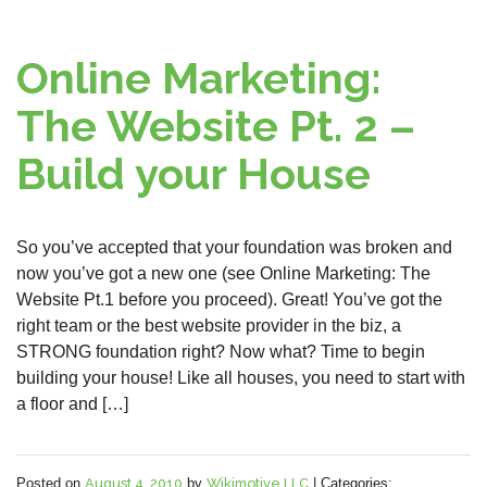
Online Marketing:
The Website Pt. 2 –
Build your House
So you’ve accepted that your foundation was broken and
now you’ve got a new one (see Online Marketing: The
Website Pt.1 before you proceed). Great! You’ve got the
right team or the best website provider in the biz, a
STRONG foundation right? Now what? Time to begin
building your house! Like all houses, you need to start with
a floor and […]
Posted on
August 4, 2010
by
Wikimotive LLC
|
Categories: