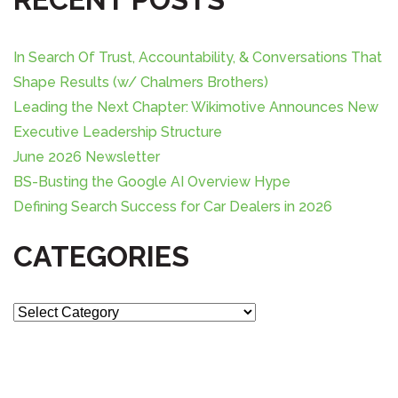
c
h
f
In Search Of Trust, Accountability, & Conversations That
o
Shape Results (w/ Chalmers Brothers)
r
Leading the Next Chapter: Wikimotive Announces New
:
Executive Leadership Structure
June 2026 Newsletter
BS-Busting the Google AI Overview Hype
Defining Search Success for Car Dealers in 2026
CATEGORIES
C
a
t
e
g