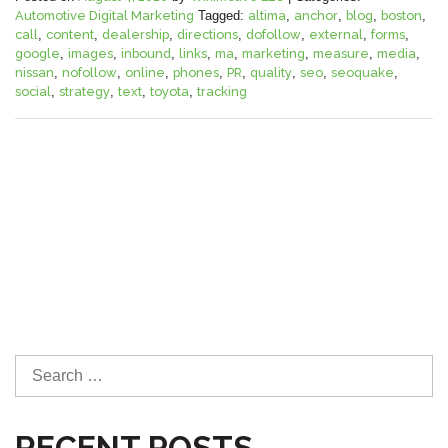
Automotive Digital Marketing
Tagged:
altima
,
anchor
,
blog
,
boston
,
call
,
content
,
dealership
,
directions
,
dofollow
,
external
,
forms
,
google
,
images
,
inbound
,
links
,
ma
,
marketing
,
measure
,
media
,
nissan
,
nofollow
,
online
,
phones
,
PR
,
quality
,
seo
,
seoquake
,
social
,
strategy
,
text
,
toyota
,
tracking
S
e
a
RECENT POSTS
r