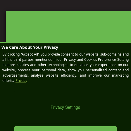
BOOK
A
KEEP IN TOUCH
SEND AN EMAIL