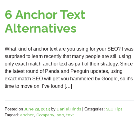
6 Anchor Text
Alternatives
What kind of anchor text are you using for your SEO? I was
surprised to learn recently that many people are still using
only exact match anchor text as part of their strategy. Since
the latest round of Panda and Penguin updates, using
exact match SEO will get you hammered by Google, so it’s
time to move on. I’ve found […]
Posted on
June 25, 2013
by
Daniel Hinds
|
Categories:
SEO Tips
Tagged:
anchor
,
Company
,
seo
,
text