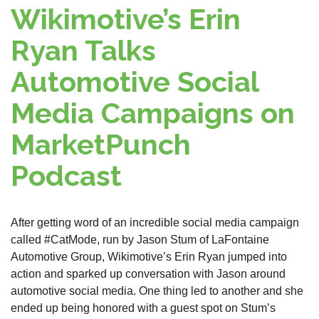
Wikimotive’s Erin
Ryan Talks
Automotive Social
Media Campaigns on
MarketPunch
Podcast
After getting word of an incredible social media campaign
called #CatMode, run by Jason Stum of LaFontaine
Automotive Group, Wikimotive’s Erin Ryan jumped into
action and sparked up conversation with Jason around
automotive social media. One thing led to another and she
ended up being honored with a guest spot on Stum’s