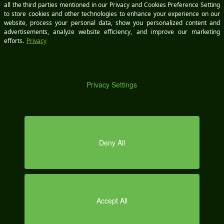
sales@wikimotive.com
support@wikimotive.com
CALL US
A
(978) 212-9454
OUR LOCATION
70 Main St., Suite 400
DEMO
Peterborough, NH 03458
Office Hours | 8:00am - 6:00pm EST Mon - Fri
SERVICES