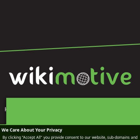
KEEP IN TOUCH
SEND AN EMAIL
BOOK