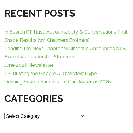
a
RECENT POSTS
r
c
h
In Search Of Trust, Accountability, & Conversations That
f
o
Shape Results (w/ Chalmers Brothers)
r
Leading the Next Chapter: Wikimotive Announces New
:
Executive Leadership Structure
June 2026 Newsletter
BS-Busting the Google AI Overview Hype
Defining Search Success for Car Dealers in 2026
CATEGORIES
C
a
t