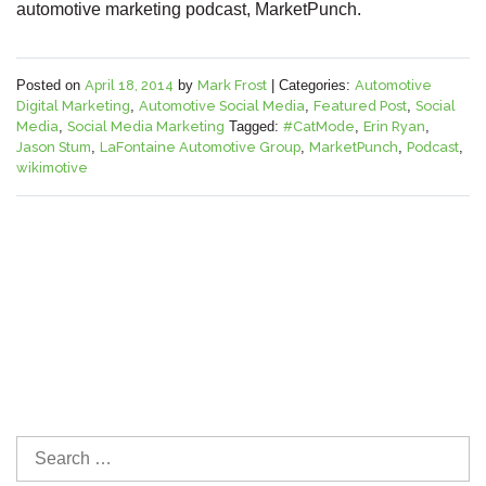
automotive marketing podcast, MarketPunch.
Posted on
April 18, 2014
by
Mark Frost
|
Categories:
Automotive
Digital Marketing
,
Automotive Social Media
,
Featured Post
,
Social
Media
,
Social Media Marketing
Tagged:
#CatMode
,
Erin Ryan
,
Jason Stum
,
LaFontaine Automotive Group
,
MarketPunch
,
Podcast
,
wikimotive
S
e