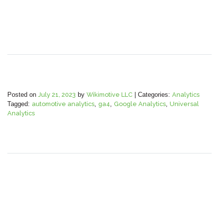
Posted on
July 21, 2023
by
Wikimotive LLC
|
Categories:
Analytics
Tagged:
automotive analytics
,
ga4
,
Google Analytics
,
Universal
Analytics