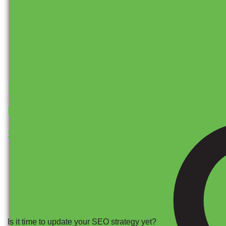
How often should I
update my SEO
strategy?
Is it time to update your SEO strategy yet?