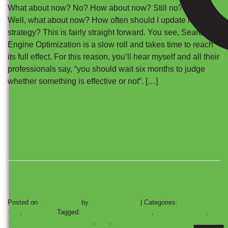
What about now? No? How about now? Still no?
Well, what about now? How often should I update my SEO
strategy? This is fairly straight forward. You see, Search
Engine Optimization is a slow roll and takes time to reach
its full effect. For this reason, you’ll hear myself and all their
professionals say, “you should wait six months to judge
whether something is effective or not”. […]
Posted on
July 18, 2023
by
Wikimotive LLC
|
Categories:
Automotive
SEO
,
SEO Climb
Tagged:
automotive marketing
,
Automotive SEO
,
search engine optimization
,
seo
,
Technical SEO