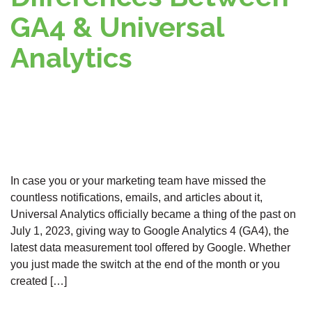
GA4 & Universal
Analytics
In case you or your marketing team have missed the
countless notifications, emails, and articles about it,
Universal Analytics officially became a thing of the past on
July 1, 2023, giving way to Google Analytics 4 (GA4), the
latest data measurement tool offered by Google. Whether
you just made the switch at the end of the month or you
created […]