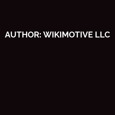
AUTHOR:
WIKIMOTIVE LLC