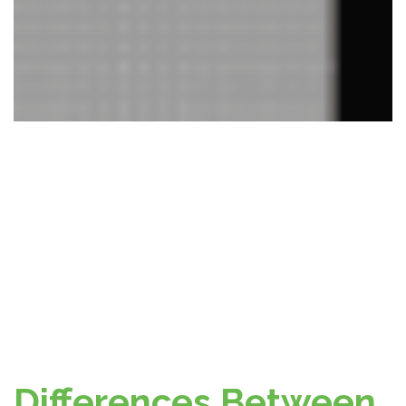
Differences Between