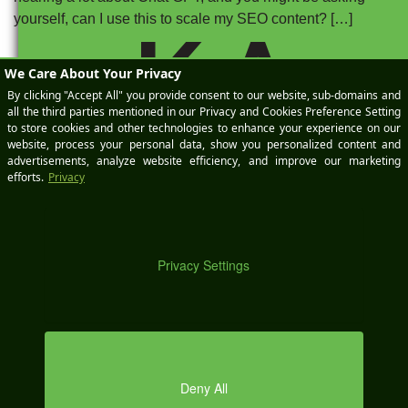
yourself, can I use this to scale my SEO content? […]
K A
Posted on
May 23, 2023
by
Zach Billings
|
Categories:
Automotive
SEO
,
High Performance
Tagged:
AI
,
artificial intelligence
,
automotive marketing
,
Automotive SEO
,
bard
,
ChatGPT
,
Digital
Marketing
,
search engine optimization
,
seo
DEM
O