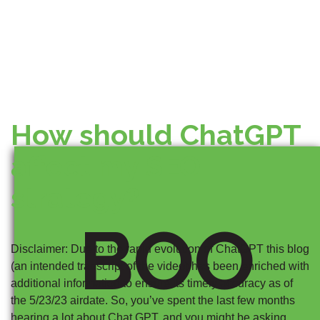
How should ChatGPT
affect my SEO
strategy?
BOO
Disclaimer: Due to the rapid evolution of ChatGPT this blog
(an intended transcript of the video) has been enriched with
additional information to ensure its timely accuracy as of
the 5/23/23 airdate. So, you’ve spent the last few months
hearing a lot about Chat GPT, and you might be asking