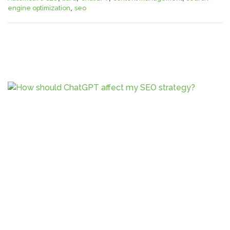
engine optimization
,
seo