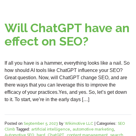
Will ChatGPT have an
effect on SEO?
If all you have is a hammer, everything looks like a nail. So
how should AI tools like ChatGPT influence your SEO?
Great question. Now, will ChatGPT change SEO, and are
there ways that you can leverage this to improve the
efficacy of your practices.Yes, and yes. So, let’s get down
to it. To start, we’re in the early days […]
Posted on
September 5, 2023
by
Wikimotive LLC
|
Categories:
SEO
Climb
Tagged:
artificial intelligence
,
automotive marketing
,
Automotive SEO
,
bard
,
ChatGPT
,
content management
,
search